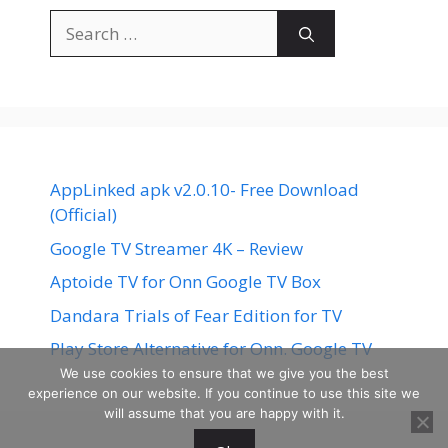
Search
for:
AppLinked apk v2.0.10- Free Download
(Official)
Google TV Streamer 4K – Review
Aptoide TV for Onn Google TV Box
Dandara Trials of Fear Edition for TV
Play Store Alternative for Onn. Google TV
We use cookies to ensure that we give you the best
experience on our website. If you continue to use this site we
will assume that you are happy with it.