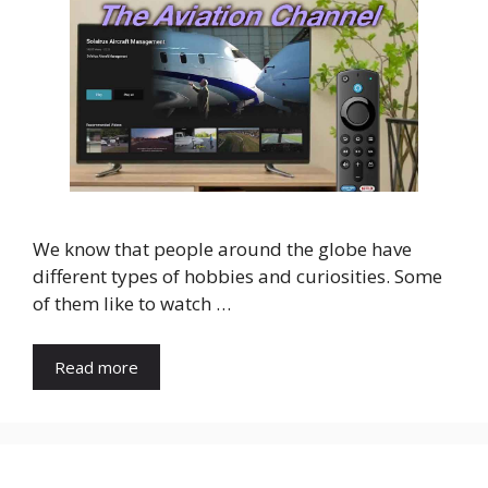
We know that people around the globe have
different types of hobbies and curiosities. Some
of them like to watch …
Read more