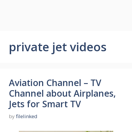
private jet videos
Aviation Channel – TV
Channel about Airplanes,
Jets for Smart TV
by
filelinked