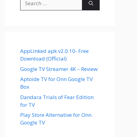
for:
AppLinked apk v2.0.10- Free
Download (Official)
Google TV Streamer 4K – Review
Aptoide TV for Onn Google TV
Box
Dandara Trials of Fear Edition
for TV
Play Store Alternative for Onn.
Google TV