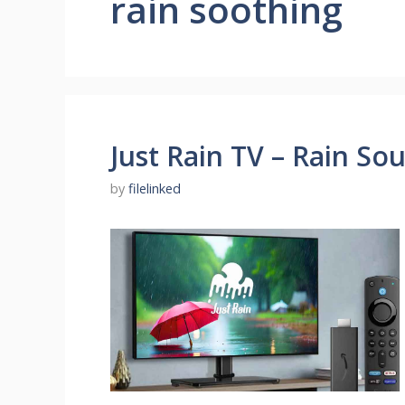
rain soothing
Just Rain TV – Rain So
by
filelinked