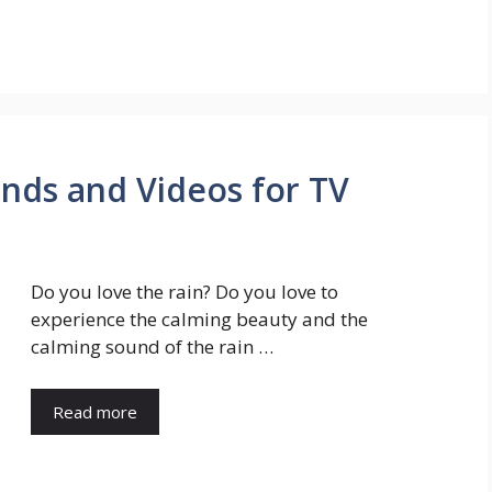
unds and Videos for TV
Do you love the rain? Do you love to
experience the calming beauty and the
calming sound of the rain …
Read more