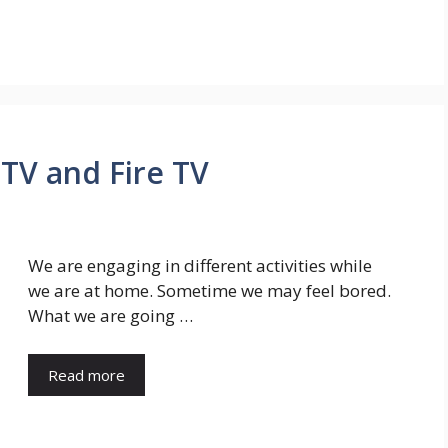
 TV and Fire TV
We are engaging in different activities while
we are at home. Sometime we may feel bored.
What we are going …
Read more