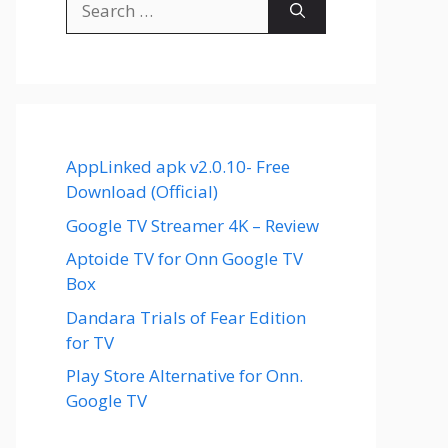
for:
AppLinked apk v2.0.10- Free
Download (Official)
Google TV Streamer 4K – Review
Aptoide TV for Onn Google TV
Box
Dandara Trials of Fear Edition
for TV
Play Store Alternative for Onn.
Google TV