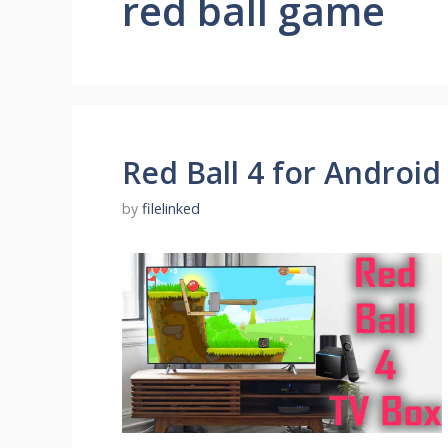
red ball game
Red Ball 4 for Android
by
filelinked