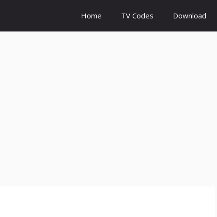
Home
TV Codes
Download