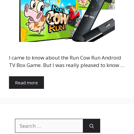
I came to know about the Run Cow Run Android
TV Box Game. But I was really pleased to know …
Read more
Search
for: