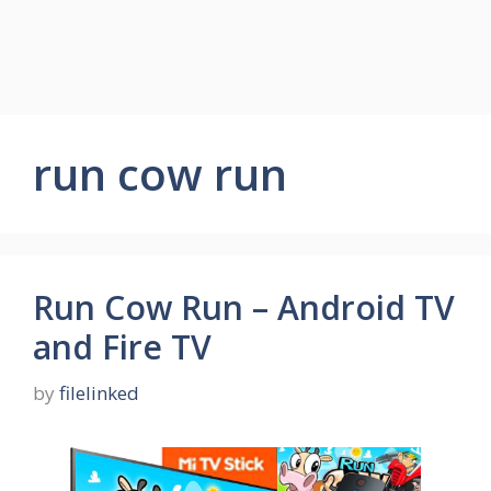
run cow run
Run Cow Run – Android TV
and Fire TV
by
filelinked