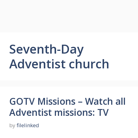
Seventh-Day
Adventist church
GOTV Missions – Watch all
Adventist missions: TV
by
filelinked