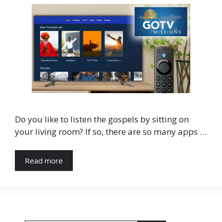
Do you like to listen the gospels by sitting on
your living room? If so, there are so many apps …
Read more