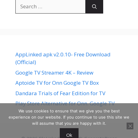
Search
for:
AppLinked apk v2.0.10- Free Download
(Official)
Google TV Streamer 4K – Review
Aptoide TV for Onn Google TV Box
Dandara Trials of Fear Edition for TV
Play Store Alternative for Onn. Google TV
We use cookies to ensure that we give you the best
experience on our website. If you continue to use this site we
will assume that you are happy with it.
Ok