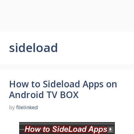
sideload
How to Sideload Apps on
Android TV BOX
by
filelinked