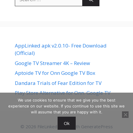
for:
AppLinked apk v2.0.10- Free Download
(Official)
Google TV Streamer 4K – Review
Aptoide TV for Onn Google TV Box
Dandara Trials of Fear Edition for TV
Play Store Alternative for Onn. Google TV
We use cookies to ensure that we give you the best
experience on our website. If you continue to use this site we
will assume that you are happy with it.
Ok
© 2026 FileLinked
• Built with
GeneratePress