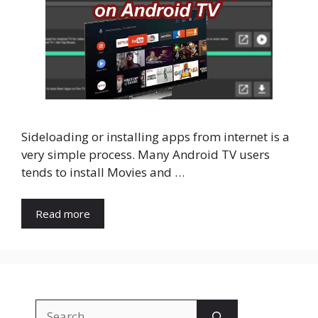
Sideloading or installing apps from internet is a
very simple process. Many Android TV users
tends to install Movies and …
Read more
Search