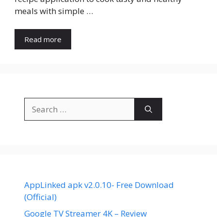
meals with simple …
Read more
Search
for:
AppLinked apk v2.0.10- Free Download
(Official)
Google TV Streamer 4K – Review