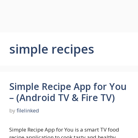
simple recipes
Simple Recipe App for You
– (Android TV & Fire TV)
by
filelinked
Simple Recipe App for You is a smart TV food
recipe application to cook tasty and healthy