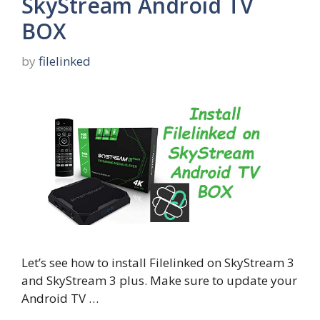
SkyStream Android TV
BOX
by
filelinked
Let’s see how to install Filelinked on SkyStream 3
and SkyStream 3 plus. Make sure to update your
Android TV …