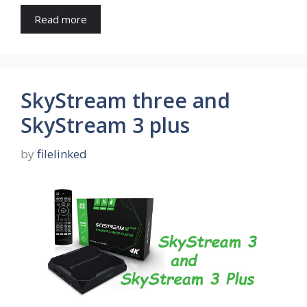
Read more
SkyStream three and
SkyStream 3 plus
by
filelinked