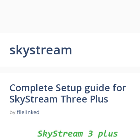
skystream
Complete Setup guide for
SkyStream Three Plus
by
filelinked