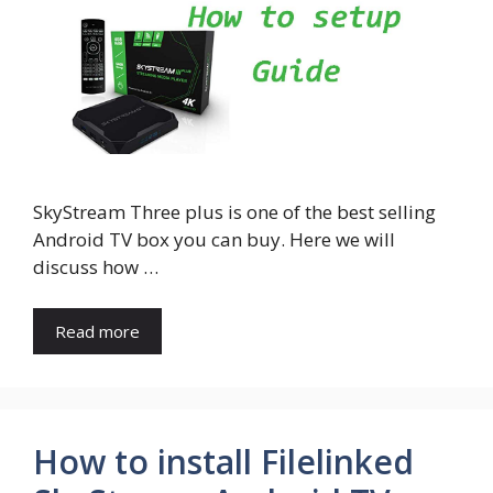
SkyStream Three plus is one of the best selling
Android TV box you can buy. Here we will
discuss how …
Read more
How to install Filelinked