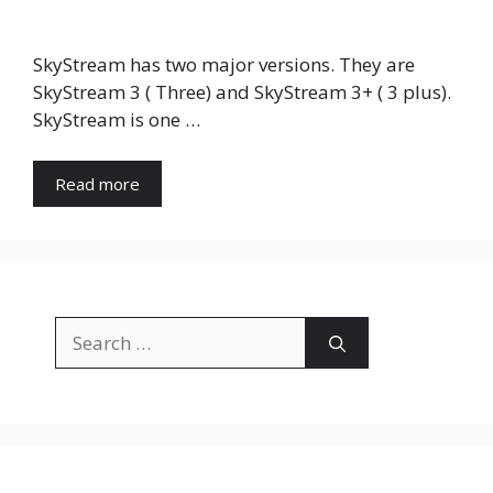
SkyStream has two major versions. They are
SkyStream 3 ( Three) and SkyStream 3+ ( 3 plus).
SkyStream is one …
Read more
Search
for: