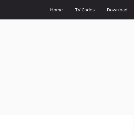
Home
TV Codes
Download