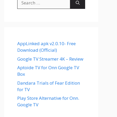
for:
AppLinked apk v2.0.10- Free
Download (Official)
Google TV Streamer 4K – Review
Aptoide TV for Onn Google TV
Box
Dandara Trials of Fear Edition
for TV
Play Store Alternative for Onn.
Google TV