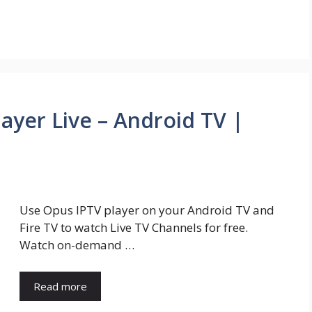
ayer Live – Android TV |
Use Opus IPTV player on your Android TV and
Fire TV to watch Live TV Channels for free.
Watch on-demand …
Read more