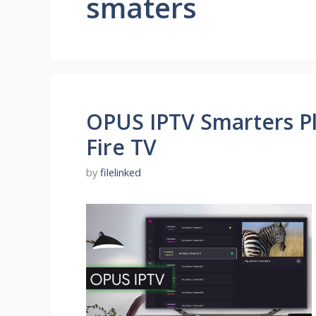
smaters
OPUS IPTV Smarters Pl
Fire TV
by
filelinked