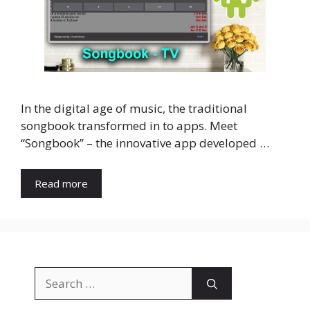
In the digital age of music, the traditional
songbook transformed in to apps. Meet
“Songbook” – the innovative app developed …
Read more
Search
for: