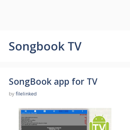
Songbook TV
SongBook app for TV
by
filelinked