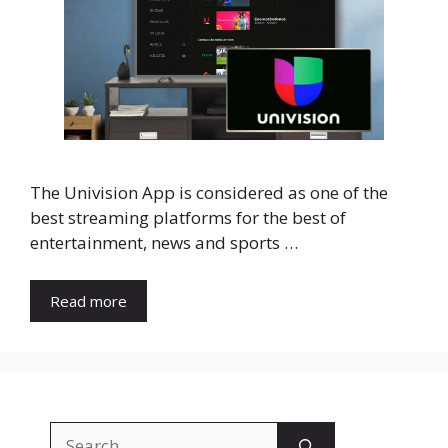
The Univision App is considered as one of the
best streaming platforms for the best of
entertainment, news and sports …
Read more
Search