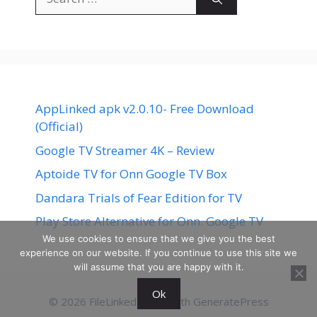
for:
AppLinked apk v2.0.10- Free Download
(Official)
Google TV Streamer 4K – Review
Aptoide TV for Onn Google TV Box
Dandara Trials of Fear Edition for TV
Play Store Alternative for Onn. Google TV
We use cookies to ensure that we give you the best
experience on our website. If you continue to use this site we
will assume that you are happy with it.
Ok
© 2026 FileLinked
• Built with
GeneratePress