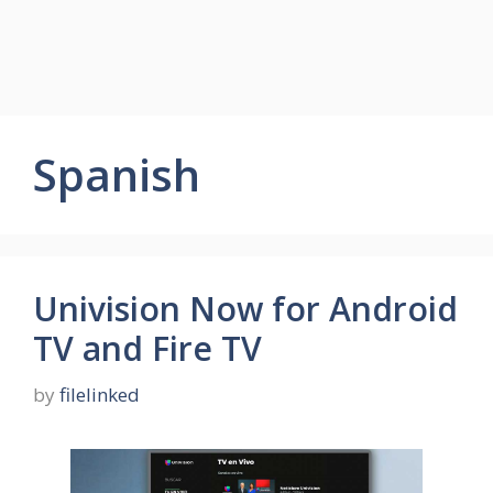
Spanish
Univision Now for Android
TV and Fire TV
by
filelinked