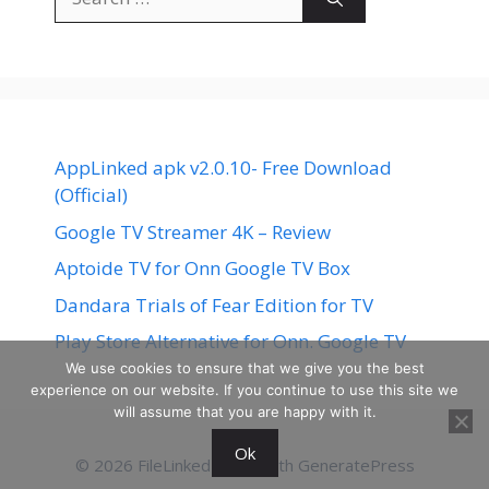
for:
AppLinked apk v2.0.10- Free Download
(Official)
Google TV Streamer 4K – Review
Aptoide TV for Onn Google TV Box
Dandara Trials of Fear Edition for TV
Play Store Alternative for Onn. Google TV
We use cookies to ensure that we give you the best
experience on our website. If you continue to use this site we
will assume that you are happy with it.
Ok
© 2026 FileLinked
• Built with
GeneratePress