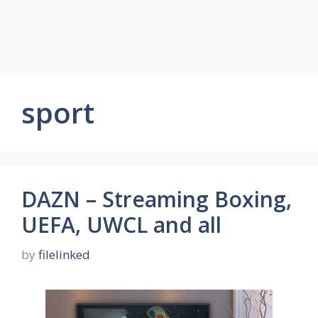
sport
DAZN – Streaming Boxing,
UEFA, UWCL and all
by
filelinked