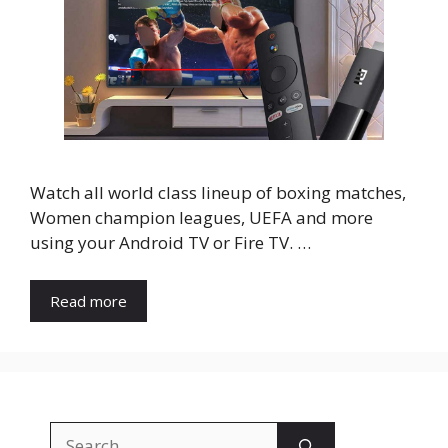
Watch all world class lineup of boxing matches,
Women champion leagues, UEFA and more
using your Android TV or Fire TV. …
Read more
Search