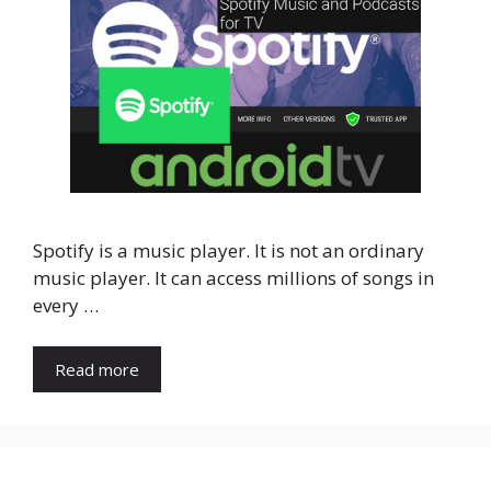
Spotify is a music player. It is not an ordinary
music player. It can access millions of songs in
every …
Read more