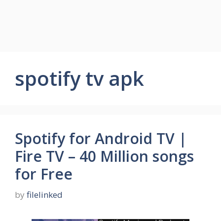
spotify tv apk
Spotify for Android TV |
Fire TV – 40 Million songs
for Free
by
filelinked