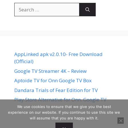
Search
for:
AppLinked apk v2.0.10- Free Download
(Official)
Google TV Streamer 4K – Review
Aptoide TV for Onn Google TV Box
Dandara Trials of Fear Edition for TV
Play Store Alternative for Onn. Google TV
We use cookies to ensure that we give you the best
experience on our website. If you continue to use this site we
will assume that you are happy with it.