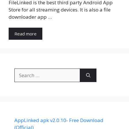
FileLinked is the best third party Android App
Store for all streaming devices. It is also a file
downloader app …
Read more
Search
for:
AppLinked apk v2.0.10- Free Download
(Official)