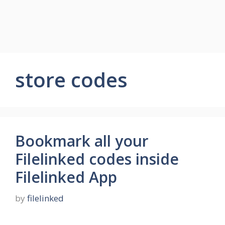
store codes
Bookmark all your
Filelinked codes inside
Filelinked App
by
filelinked