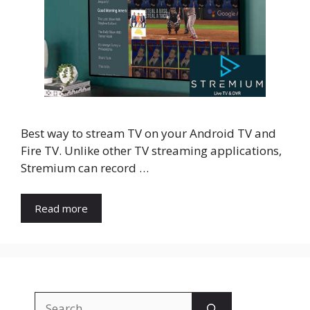
Best way to stream TV on your Android TV and
Fire TV. Unlike other TV streaming applications,
Stremium can record …
Read more
Search