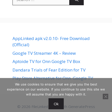
for:
AppLinked apk v2.0.10- Free Download
(Official)
Google TV Streamer 4K – Review
Aptoide TV for Onn Google TV Box
Dandara Trials of Fear Edition for TV
Play Store Alternative for Onn. Google TV
We use cookies to ensure that we give you the best
experience on our website. If you continue to use this site we
will assume that you are happy with it.
Ok
© 2026 FileLinked
• Built with
GeneratePress