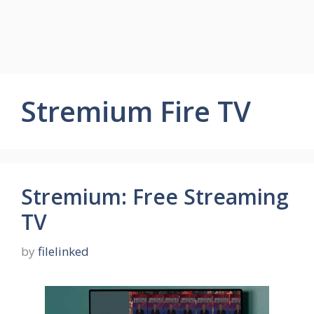
Stremium Fire TV
Stremium: Free Streaming
TV
by
filelinked