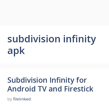
subdivision infinity
apk
Subdivision Infinity for
Android TV and Firestick
by
filelinked