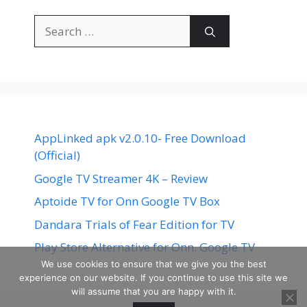
Search
for:
AppLinked apk v2.0.10- Free Download
(Official)
Google TV Streamer 4K – Review
Aptoide TV for Onn Google TV Box
Dandara Trials of Fear Edition for TV
Play Store Alternative for Onn. Google TV
We use cookies to ensure that we give you the best
experience on our website. If you continue to use this site we
will assume that you are happy with it.