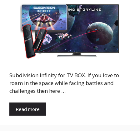
Subdivision Infinity for TV BOX. If you love to
roam in the space while facing battles and
challenges then here …
Read more