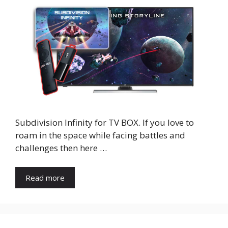
Subdivision Infinity for TV BOX. If you love to
roam in the space while facing battles and
challenges then here …
Read more