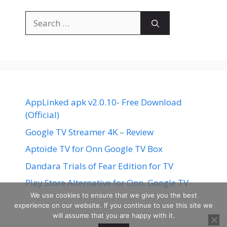
Search
for:
AppLinked apk v2.0.10- Free Download
(Official)
Google TV Streamer 4K – Review
Aptoide TV for Onn Google TV Box
Dandara Trials of Fear Edition for TV
Play Store Alternative for Onn. Google TV
We use cookies to ensure that we give you the best
experience on our website. If you continue to use this site we
will assume that you are happy with it.