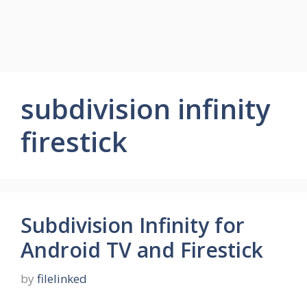
subdivision infinity
firestick
Subdivision Infinity for
Android TV and Firestick
by
filelinked