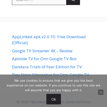
for:
AppLinked apk v2.0.10- Free Download
(Official)
Google TV Streamer 4K – Review
Aptoide TV for Onn Google TV Box
Dandara Trials of Fear Edition for TV
Play Store Alternative for Onn. Google TV
We use cookies to ensure that we give you the best
experience on our website. If you continue to use this site we
will assume that you are happy with it.
Ok
© 2026 FileLinked
• Built with
GeneratePress