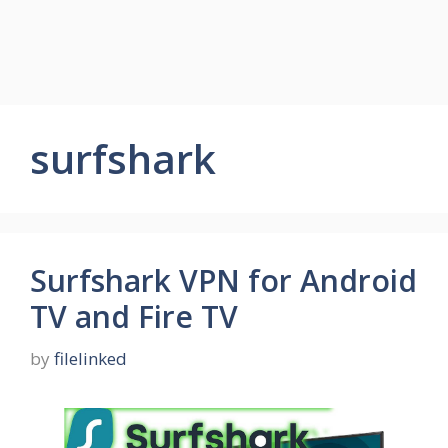
surfshark
Surfshark VPN for Android
TV and Fire TV
by
filelinked