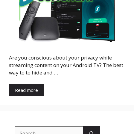
Are you conscious about your privacy while
streaming content on your Android TV? The best
way to to hide and …
Read more
Search