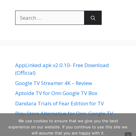
Search
for:
AppLinked apk v2.0.10- Free Download
(Official)
Google TV Streamer 4K – Review
Aptoide TV for Onn Google TV Box
Dandara Trials of Fear Edition for TV
Play Store Alternative for Onn. Google TV
We use cookies to ensure that we give you the best
experience on our website. If you continue to use this site we
will assume that you are happy with it.