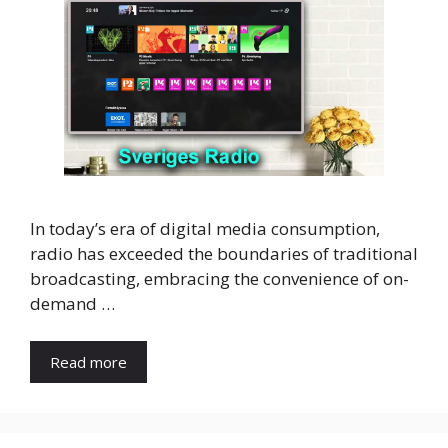
In today’s era of digital media consumption,
radio has exceeded the boundaries of traditional
broadcasting, embracing the convenience of on-
demand …
Read more