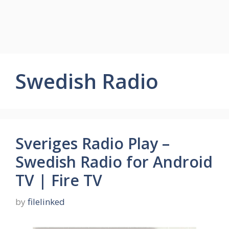
Swedish Radio
Sveriges Radio Play –
Swedish Radio for Android
TV | Fire TV
by
filelinked