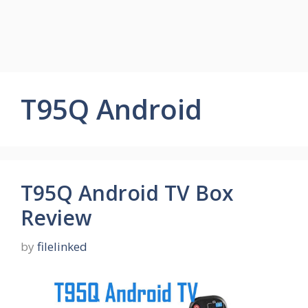
T95Q Android
T95Q Android TV Box
Review
by
filelinked