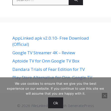
for:
AppLinked apk v2.0.10- Free Download
(Official)
Google TV Streamer 4K – Review
Aptoide TV for Onn Google TV Box
Dandara Trials of Fear Edition for TV
Play Store Alternative for Onn. Google TV
We use cookies to ensure that we give you the best
experience on our website. If you continue to use this site we
will assume that you are happy with it.
Ok
© 2026 FileLinked
• Built with
GeneratePress