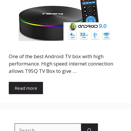
One of the best Android TV box with high
performance. High speed internet connection
allows T95Q TV Box to give …
Read more
Search