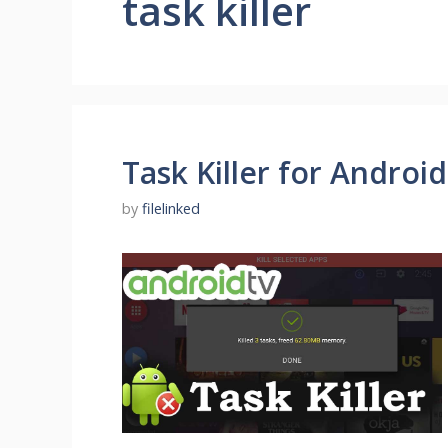
task killer
Task Killer for Androi
by
filelinked