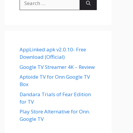
for:
AppLinked apk v2.0.10- Free
Download (Official)
Google TV Streamer 4K – Review
Aptoide TV for Onn Google TV
Box
Dandara Trials of Fear Edition
for TV
Play Store Alternative for Onn.
Google TV