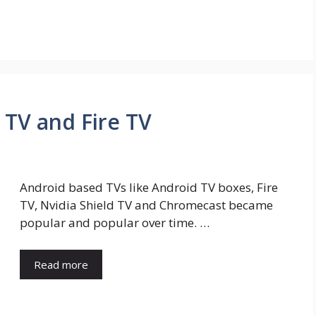
d TV and Fire TV
Android based TVs like Android TV boxes, Fire
TV, Nvidia Shield TV and Chromecast became
popular and popular over time. …
Read more