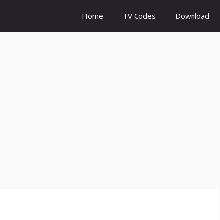
Home
TV Codes
Download