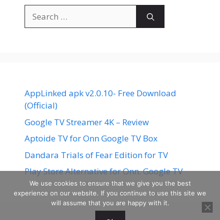
Search
for:
AppLinked apk v2.0.10- Free Download
(Official)
Google TV Streamer 4K – Review
Aptoide TV for Onn Google TV Box
Dandara Trials of Fear Edition for TV
Play Store Alternative for Onn. Google TV
We use cookies to ensure that we give you the best
experience on our website. If you continue to use this site we
will assume that you are happy with it.