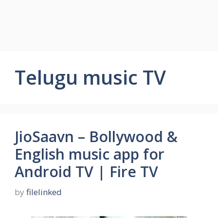
Telugu music TV
JioSaavn – Bollywood &
English music app for
Android TV | Fire TV
by
filelinked