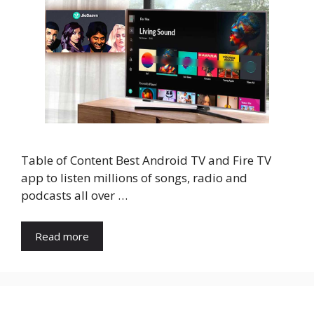
Table of Content Best Android TV and Fire TV
app to listen millions of songs, radio and
podcasts all over …
Read more