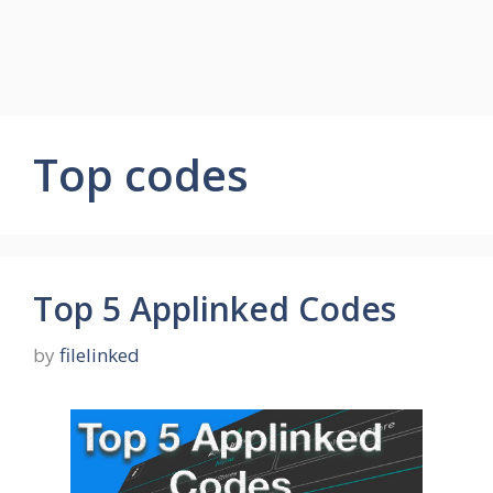
Top codes
Top 5 Applinked Codes
by
filelinked