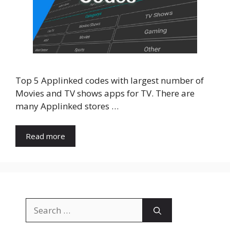
Top 5 Applinked codes with largest number of
Movies and TV shows apps for TV. There are
many Applinked stores …
Read more
Search
for: