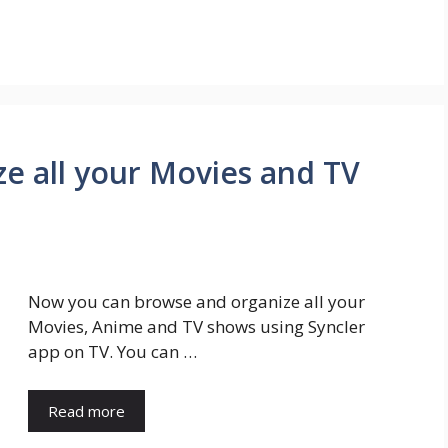
ize all your Movies and TV
Now you can browse and organize all your
Movies, Anime and TV shows using Syncler
app on TV. You can …
Read more