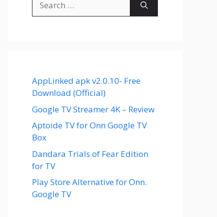
for:
AppLinked apk v2.0.10- Free
Download (Official)
Google TV Streamer 4K – Review
Aptoide TV for Onn Google TV
Box
Dandara Trials of Fear Edition
for TV
Play Store Alternative for Onn.
Google TV