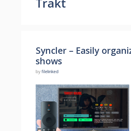
Trakt
Syncler – Easily organ
shows
by
filelinked