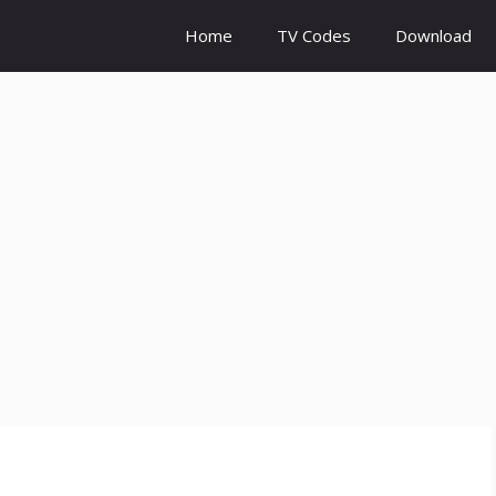
Home
TV Codes
Download