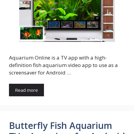
Aquarium Online is a TV app with a high-
definition fish aquarium video app to use as a
screensaver for Android …
Read more
Butterfly Fish Aquarium