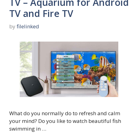
TV – Aquarium for Android
TV and Fire TV
by
filelinked
What do you normally do to refresh and calm
your mind? Do you like to watch beautiful fish
swimming in …