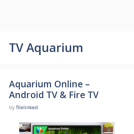
TV Aquarium
Aquarium Online –
Android TV & Fire TV
by
filelinked