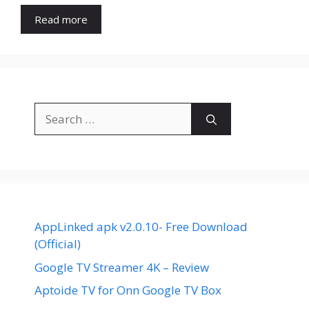
Read more
Search
for:
AppLinked apk v2.0.10- Free Download
(Official)
Google TV Streamer 4K – Review
Aptoide TV for Onn Google TV Box