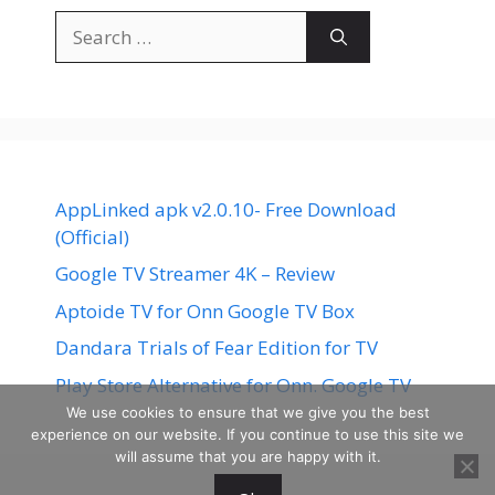
Search
for:
AppLinked apk v2.0.10- Free Download
(Official)
Google TV Streamer 4K – Review
Aptoide TV for Onn Google TV Box
Dandara Trials of Fear Edition for TV
Play Store Alternative for Onn. Google TV
We use cookies to ensure that we give you the best
experience on our website. If you continue to use this site we
will assume that you are happy with it.