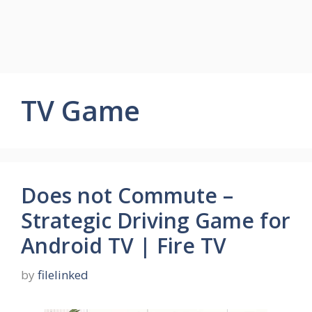
TV Game
Does not Commute –
Strategic Driving Game for
Android TV | Fire TV
by
filelinked