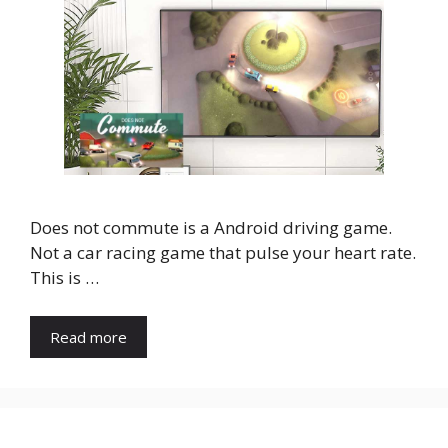
Does not commute is a Android driving game.
Not a car racing game that pulse your heart rate.
This is …
Read more