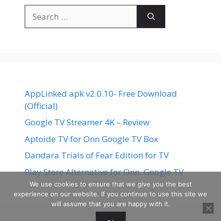
Search
for:
AppLinked apk v2.0.10- Free Download
(Official)
Google TV Streamer 4K – Review
Aptoide TV for Onn Google TV Box
Dandara Trials of Fear Edition for TV
Play Store Alternative for Onn. Google TV
We use cookies to ensure that we give you the best
experience on our website. If you continue to use this site we
will assume that you are happy with it.