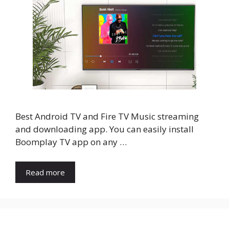
Best Android TV and Fire TV Music streaming
and downloading app. You can easily install
Boomplay TV app on any …
Read more