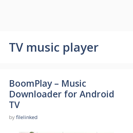
TV music player
BoomPlay – Music
Downloader for Android
TV
by
filelinked