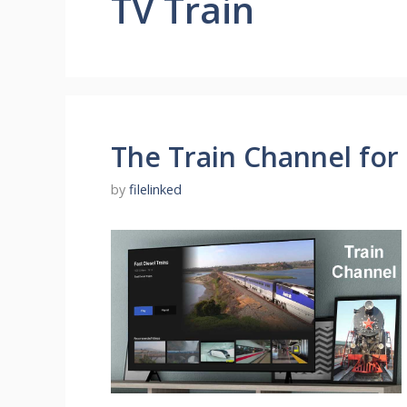
TV Train
The Train Channel for
by
filelinked