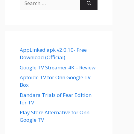
for:
AppLinked apk v2.0.10- Free
Download (Official)
Google TV Streamer 4K – Review
Aptoide TV for Onn Google TV
Box
Dandara Trials of Fear Edition
for TV
Play Store Alternative for Onn.
Google TV