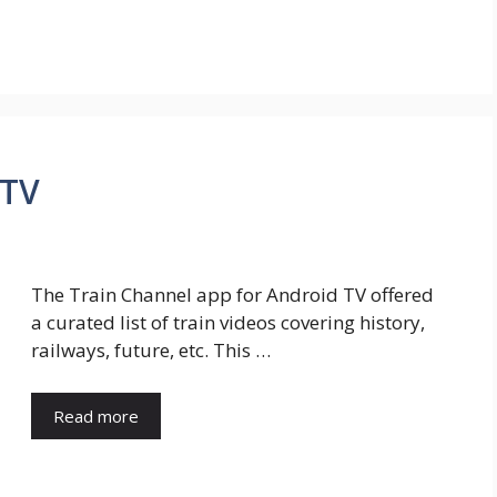
 TV
The Train Channel app for Android TV offered
a curated list of train videos covering history,
railways, future, etc. This …
Read more