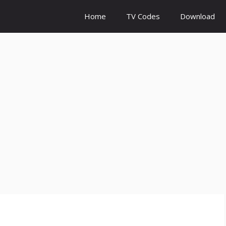
Home
TV Codes
Download