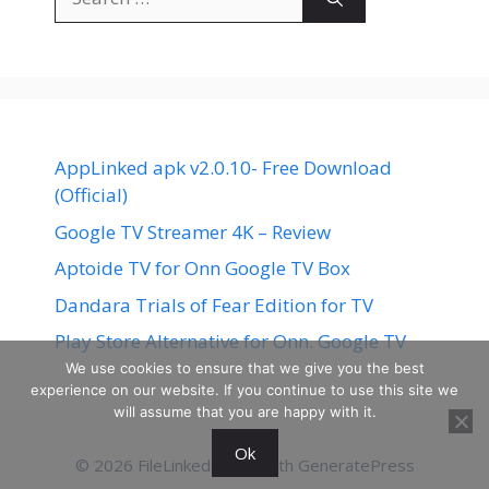
for:
AppLinked apk v2.0.10- Free Download
(Official)
Google TV Streamer 4K – Review
Aptoide TV for Onn Google TV Box
Dandara Trials of Fear Edition for TV
Play Store Alternative for Onn. Google TV
We use cookies to ensure that we give you the best
experience on our website. If you continue to use this site we
will assume that you are happy with it.
Ok
© 2026 FileLinked
• Built with
GeneratePress