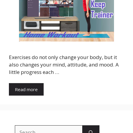
Exercises do not only change your body, but it
also changes your mind, attitude, and mood. A
little progress each …
Read more
Search