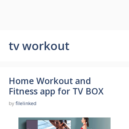
tv workout
Home Workout and
Fitness app for TV BOX
by
filelinked