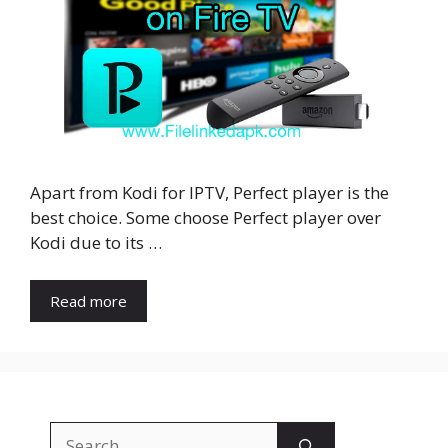
Apart from Kodi for IPTV, Perfect player is the
best choice. Some choose Perfect player over
Kodi due to its …
Read more
Search