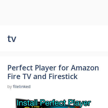
tv
Perfect Player for Amazon
Fire TV and Firestick
by
filelinked