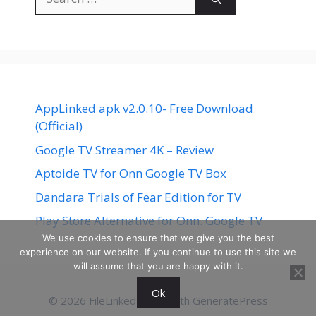
for:
AppLinked apk v2.0.10- Free Download
(Official)
Google TV Streamer 4K – Review
Aptoide TV for Onn Google TV Box
Dandara Trials of Fear Edition for TV
Play Store Alternative for Onn. Google TV
We use cookies to ensure that we give you the best
experience on our website. If you continue to use this site we
will assume that you are happy with it.
Ok
© 2026 FileLinked
• Built with
GeneratePress