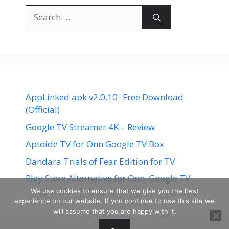
Search
for:
AppLinked apk v2.0.10- Free Download
(Official)
Google TV Streamer 4K – Review
Aptoide TV for Onn Google TV Box
Dandara Trials of Fear Edition for TV
Play Store Alternative for Onn. Google TV
We use cookies to ensure that we give you the best
experience on our website. If you continue to use this site we
will assume that you are happy with it.