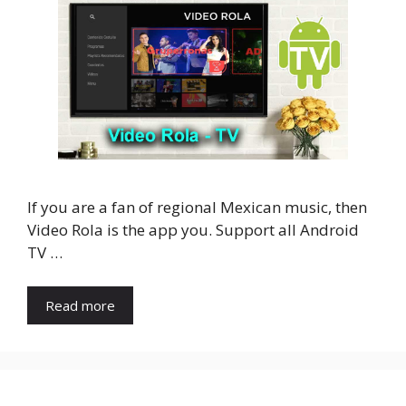
If you are a fan of regional Mexican music, then
Video Rola is the app you. Support all Android
TV …
Read more