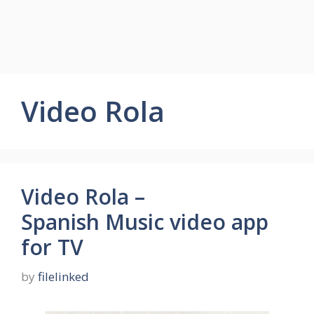
Video Rola
Video Rola –
Spanish Music video app
for TV
by
filelinked