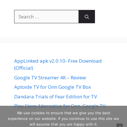
Search
for:
AppLinked apk v2.0.10- Free Download
(Official)
Google TV Streamer 4K – Review
Aptoide TV for Onn Google TV Box
Dandara Trials of Fear Edition for TV
Play Store Alternative for Onn. Google TV
We use cookies to ensure that we give you the best
experience on our website. If you continue to use this site we
will assume that you are happy with it.