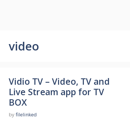
video
Vidio TV – Video, TV and
Live Stream app for TV
BOX
by
filelinked