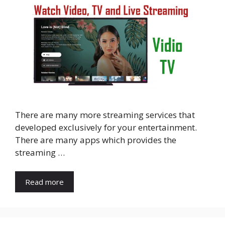
There are many more streaming services that
developed exclusively for your entertainment.
There are many apps which provides the
streaming …
Read more