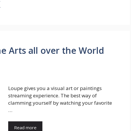
x
e Arts all over the World
Loupe gives you a visual art or paintings
streaming experience. The best way of
clamming yourself by watching your favorite
…
Read more