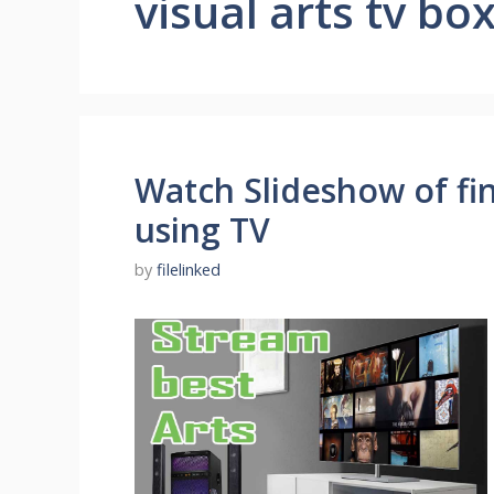
visual arts tv bo
Watch Slideshow of fin
using TV
by
filelinked