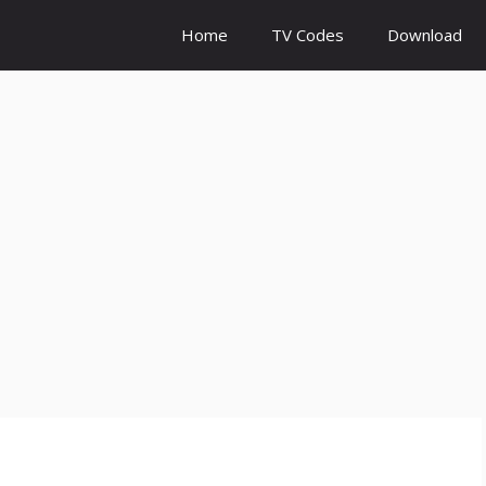
Home
TV Codes
Download