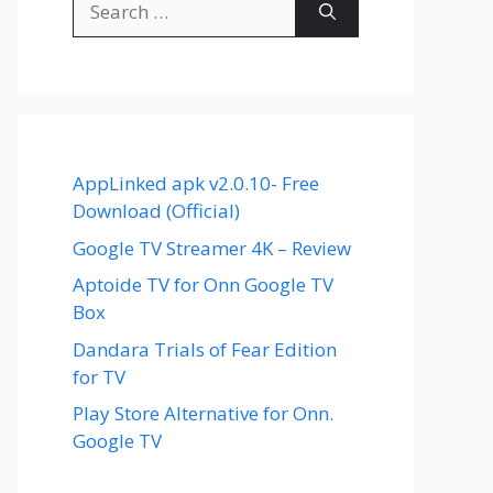
for:
AppLinked apk v2.0.10- Free
Download (Official)
Google TV Streamer 4K – Review
Aptoide TV for Onn Google TV
Box
Dandara Trials of Fear Edition
for TV
Play Store Alternative for Onn.
Google TV