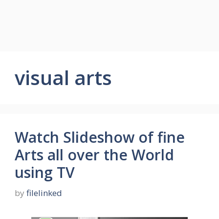
visual arts
Watch Slideshow of fine
Arts all over the World
using TV
by
filelinked