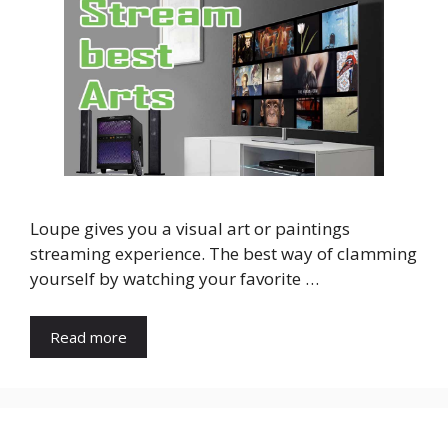
Loupe gives you a visual art or paintings
streaming experience. The best way of clamming
yourself by watching your favorite …
Read more