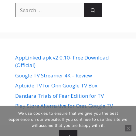
Search
for:
AppLinked apk v2.0.10- Free Download
(Official)
Google TV Streamer 4K – Review
Aptoide TV for Onn Google TV Box
Dandara Trials of Fear Edition for TV
Play Store Alternative for Onn. Google TV
We use cookies to ensure that we give you the best
experience on our website. If you continue to use this site we
will assume that you are happy with it.