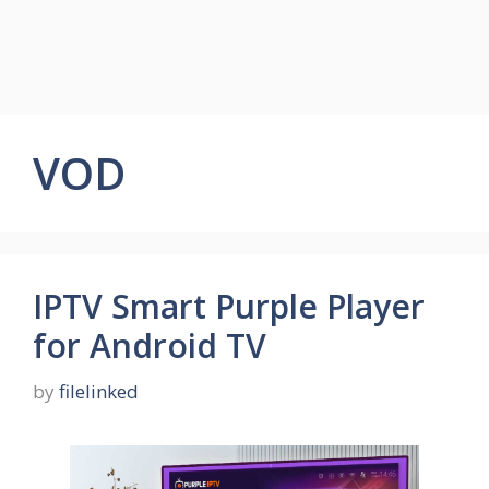
VOD
IPTV Smart Purple Player
for Android TV
by
filelinked