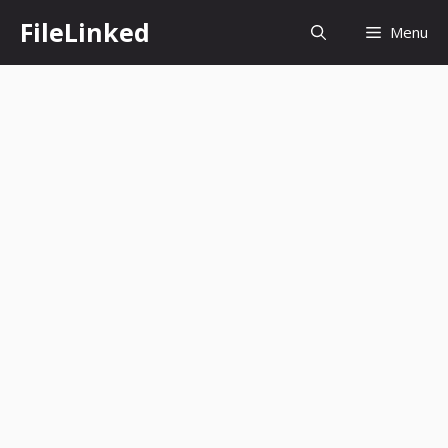
Skip
FileLinked
Menu
to
content