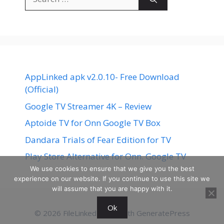
for:
AppLinked apk v2.0.10- Free Download
(Official)
Google TV Streamer 4K – Review
Aptoide TV for Onn Google TV Box
Dandara Trials of Fear Edition for TV
Play Store Alternative for Onn. Google TV
We use cookies to ensure that we give you the best
experience on our website. If you continue to use this site we
will assume that you are happy with it.
Ok
© 2026 FileLinked
• Built with
GeneratePress