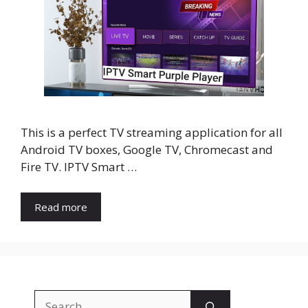
This is a perfect TV streaming application for all
Android TV boxes, Google TV, Chromecast and
Fire TV. IPTV Smart …
Read more
Search