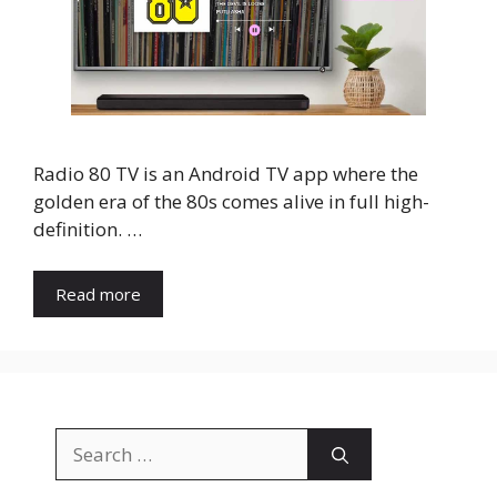
Radio 80 TV is an Android TV app where the
golden era of the 80s comes alive in full high-
definition. …
Read more
Search
for: