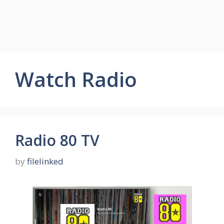
Watch Radio
Radio 80 TV
by
filelinked