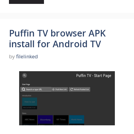
Puffin TV browser APK
install for Android TV
by
filelinked