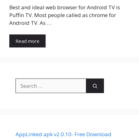
Best and ideal web browser for Android TV is
Puffin TV. Most people called as chrome for
Android TV. As …
Read more
Search
for:
AppLinked apk v2.0.10- Free Download