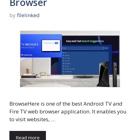
Browser
by
filelinked
BrowseHere is one of the best Android TV and
Fire TV web browser application. It enables you
to visit websites, …
Read more