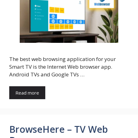
The best web browsing application for your
Smart TV is the Internet Web browser app.
Android TVs and Google TVs …
Read more
BrowseHere – TV Web