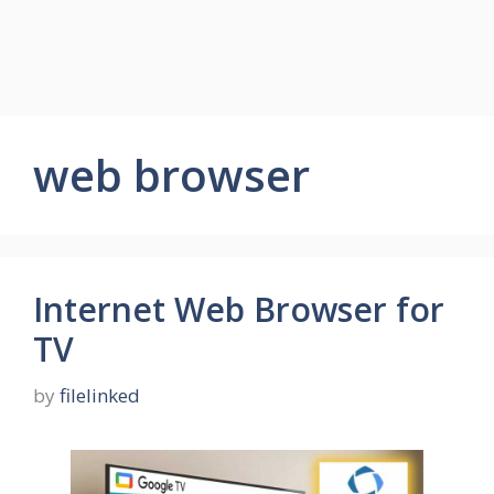
web browser
Internet Web Browser for
TV
by
filelinked