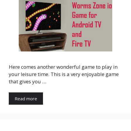
Here comes another wonderful game to play in
your leisure time. This is a very enjoyable game
that gives you …
Read more