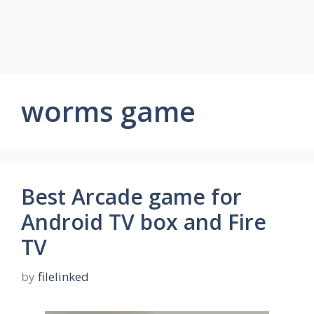
worms game
Best Arcade game for
Android TV box and Fire
TV
by
filelinked