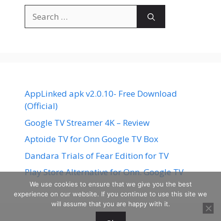
Search
for:
AppLinked apk v2.0.10- Free Download
(Official)
Google TV Streamer 4K – Review
Aptoide TV for Onn Google TV Box
Dandara Trials of Fear Edition for TV
Play Store Alternative for Onn. Google TV
We use cookies to ensure that we give you the best
experience on our website. If you continue to use this site we
will assume that you are happy with it.