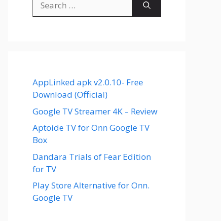
for:
AppLinked apk v2.0.10- Free
Download (Official)
Google TV Streamer 4K – Review
Aptoide TV for Onn Google TV
Box
Dandara Trials of Fear Edition
for TV
Play Store Alternative for Onn.
Google TV