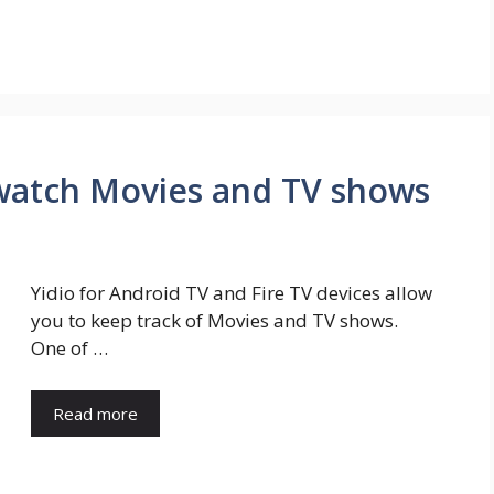
 watch Movies and TV shows
Yidio for Android TV and Fire TV devices allow
you to keep track of Movies and TV shows.
One of …
Read more