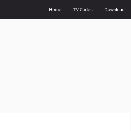
Home
TV Codes
Download