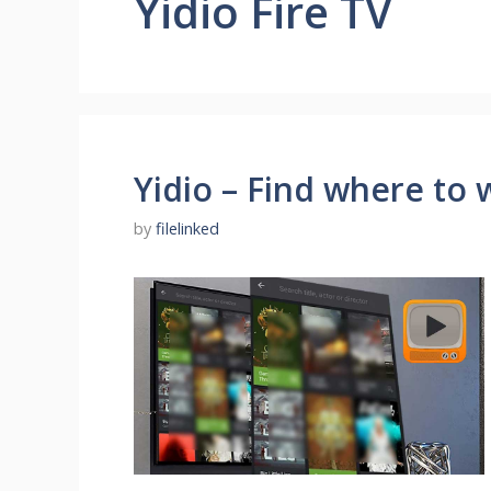
Yidio Fire TV
Yidio – Find where to
by
filelinked