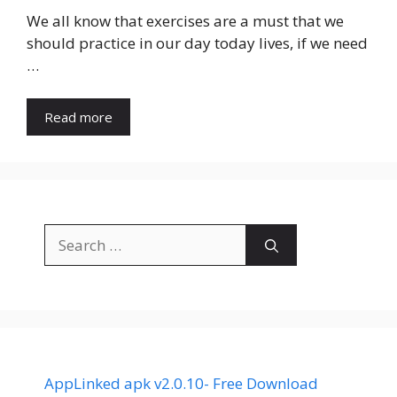
We all know that exercises are a must that we
should practice in our day today lives, if we need
…
Read more
Search
for:
AppLinked apk v2.0.10- Free Download