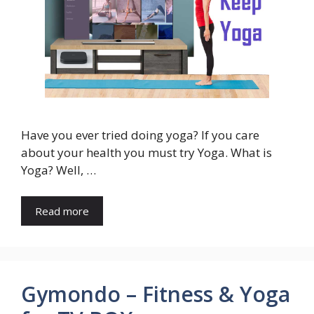
Have you ever tried doing yoga? If you care
about your health you must try Yoga. What is
Yoga? Well, …
Read more
Gymondo – Fitness & Yoga