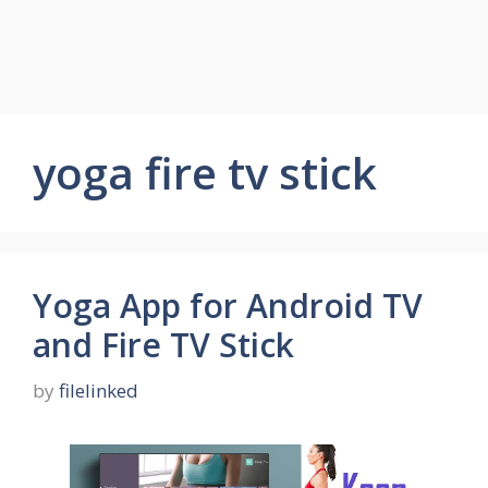
yoga fire tv stick
Yoga App for Android TV
and Fire TV Stick
by
filelinked