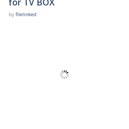
for TV BOX
by
filelinked