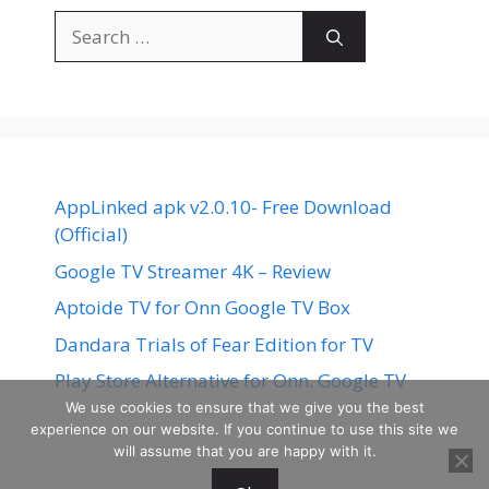
Search
for:
AppLinked apk v2.0.10- Free Download
(Official)
Google TV Streamer 4K – Review
Aptoide TV for Onn Google TV Box
Dandara Trials of Fear Edition for TV
Play Store Alternative for Onn. Google TV
We use cookies to ensure that we give you the best
experience on our website. If you continue to use this site we
will assume that you are happy with it.