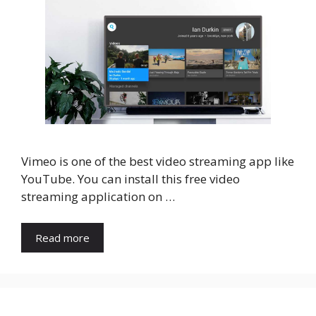
Vimeo is one of the best video streaming app like
YouTube. You can install this free video
streaming application on …
Read more