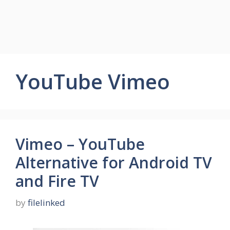
YouTube Vimeo
Vimeo – YouTube
Alternative for Android TV
and Fire TV
by
filelinked