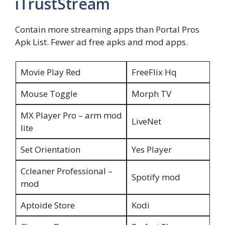
iTrustStream
Contain more streaming apps than Portal Pros
Apk List. Fewer ad free apks and mod apps.
Movie Play Red
FreeFlix Hq
Mouse Toggle
Morph TV
MX Player Pro – arm mod
LiveNet
lite
Set Orientation
Yes Player
Ccleaner Professional –
Spotify mod
mod
Aptoide Store
Kodi