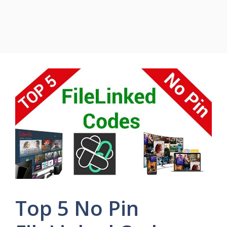
Top 5 No Pin