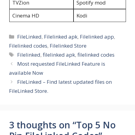
TVZion
Spotify mod
Cinema HD
Kodi
Categories
FileLinked
,
Filelinked apk
,
Filelinked app
,
Filelinked codes
,
Filelinked Store
Tags
Filelinked
,
filelinked apk
,
filelinked codes
Most requested FileLinked Feature is
available Now
FileLinked – Find latest updated files on
FileLinked Store.
3 thoughts on “Top 5 No