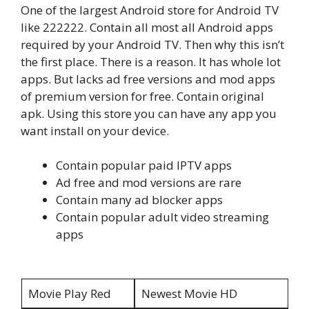
One of the largest Android store for Android TV
like 222222. Contain all most all Android apps
required by your Android TV. Then why this isn’t
the first place. There is a reason. It has whole lot
apps. But lacks ad free versions and mod apps
of premium version for free. Contain original
apk. Using this store you can have any app you
want install on your device.
Contain popular paid IPTV apps
Ad free and mod versions are rare
Contain many ad blocker apps
Contain popular adult video streaming
apps
Movie Play Red
Newest Movie HD