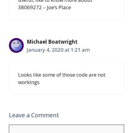
38069272 – Joe’s Place
Michael Boatwright
January 4, 2020 at 1:21 am
Looks like some of those code are not
workings
Leave a Comment
Comment