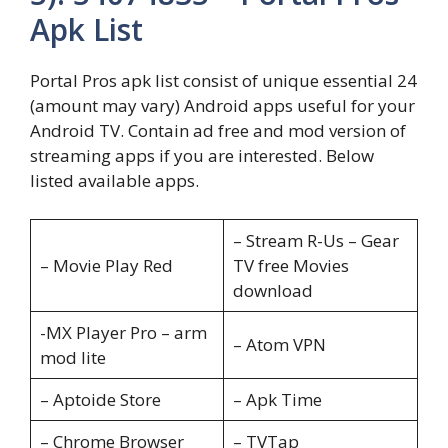
Apk List
Portal Pros apk list consist of unique essential 24
(amount may vary) Android apps useful for your
Android TV. Contain ad free and mod version of
streaming apps if you are interested. Below
listed available apps.
– Stream R-Us – Gear
– Movie Play Red
TV free Movies
download
-MX Player Pro – arm
– Atom VPN
mod lite
– Aptoide Store
– Apk Time
– Chrome Browser
– TVTap