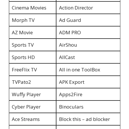
Cinema Movies
Action Director
Morph TV
Ad Guard
AZ Movie
ADM PRO
Sports TV
AirShou
Sports HD
AllCast
FreeFlix TV
All in one ToolBox
TVPato2
APK Export
Wuffy Player
Apps2Fire
Cyber Player
Binoculars
Ace Streams
Block this – ad blocker