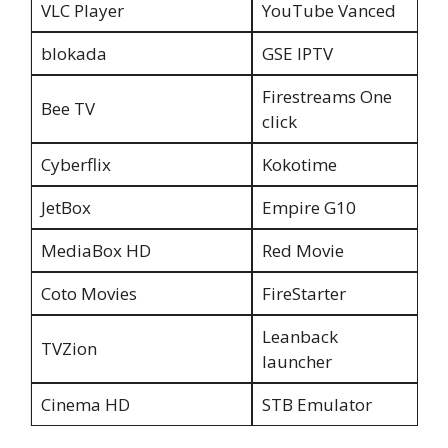
VLC Player
YouTube Vanced
blokada
GSE IPTV
Firestreams One
Bee TV
click
Cyberflix
Kokotime
JetBox
Empire G10
MediaBox HD
Red Movie
Coto Movies
FireStarter
Leanback
TVZion
launcher
Cinema HD
STB Emulator