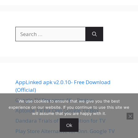
Search
for:
AppLinked apk v2.0.10- Free Download
(Official)
Google TV Streamer 4K – Review
We use cookies to ensure that we give you the best
experience on our website. If you continue to use this site we
Aptoide TV for Onn Google TV Box
will assume that you are happy with it.
Dandara Trials of Fear Edition for TV
Ok
Play Store Alternative for Onn. Google TV