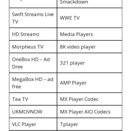
Smackdown
Swift Streams Live
WWE TV
TV
HD Streamz
Media Players
Morpheus TV
8K video player
OneBox HD – Ad
321 player
Dree
MegaBox HD – ad
AMP Player
free
Tea TV
MX Player Codec
UKMOVNOW
MX Player AIO Codecs
VLC Player
Tplayer