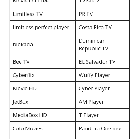
Movie For Free
TVPato2
Limitless TV
PR TV
limitless perfect player
Costa Rica TV
Dominican
blokada
Republic TV
Bee TV
EL Salvador TV
Cyberflix
Wuffy Player
Movie HD
Cyber Player
JetBox
AM Player
MediaBox HD
T Player
Coto Movies
Pandora One mod