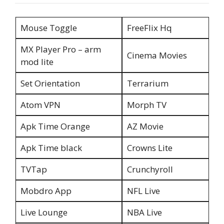
Mouse Toggle
FreeFlix Hq
MX Player Pro – arm
Cinema Movies
mod lite
Set Orientation
Terrarium
Atom VPN
Morph TV
Apk Time Orange
AZ Movie
Apk Time black
Crowns Lite
TVTap
Crunchyroll
Mobdro App
NFL Live
Live Lounge
NBA Live