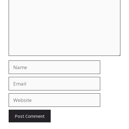
Name
Email
Website