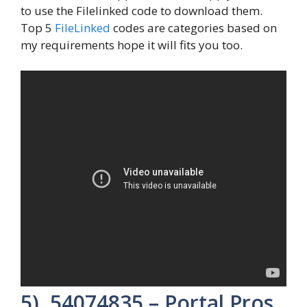
to use the Filelinked code to download them.
Top 5
FileLinked
codes are categories based on
my requirements hope it will fits you too.
5). 54074835 – Portal Pros