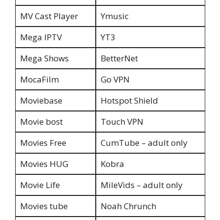
MV Cast Player
Ymusic
Mega IPTV
YT3
Mega Shows
BetterNet
MocaFilm
Go VPN
Moviebase
Hotspot Shield
Movie bost
Touch VPN
Movies Free
CumTube – adult only
Movies HUG
Kobra
Movie Life
MileVids – adult only
Movies tube
Noah Chrunch