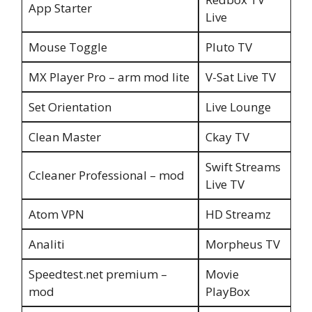
App Starter
Live
Mouse Toggle
Pluto TV
MX Player Pro – arm mod lite
V-Sat Live TV
Set Orientation
Live Lounge
Clean Master
Ckay TV
Swift Streams
Ccleaner Professional – mod
Live TV
Atom VPN
HD Streamz
Analiti
Morpheus TV
Speedtest.net premium –
Movie
mod
PlayBox