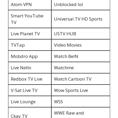
Atom VPN
Unblocked lol
Smart YouTube
Universal TV HD Sports
TV
Live Planet TV
USTV HUB
TVTap
Video Movies
Mobdro App
Watch BelN
Live Nettv
Watchme
Redbox TV Live
Watch Cartoon TV
V-Sat Live TV
Wow Sports Live
Live Lounge
WSS
WWE Raw and
Ckay TV