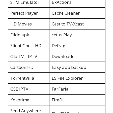
STM Emulator
BxActions
Perfect Player
Cache Cleaner
HD Movies
Cast to TV-Xcast
Fildo apk
cetus Play
Slient Ghost HD
Defrag
Ola TV – IPTV
Downloader
Cartoon HD
Easy app backup
TorrentVilla
ES File Explorer
GSE IPTV
FarFaria
Kokotime
FireDL
Send Anywhere