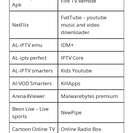
Fire TV Remote
Apk
FvdTube – youtube
NetFlix
music and video
downloader
AL-iPTV emu
IDM+
AL-iptv perfect
IPTV Core
AL-iPTV smarters
Kids Youtube
Al-VOD Smarters
KillApps
Arena4Viewer
Malwarebytes premium
Beon Live – Live
NewPipe
sports
Cartoon Online TV
Online Radio Box