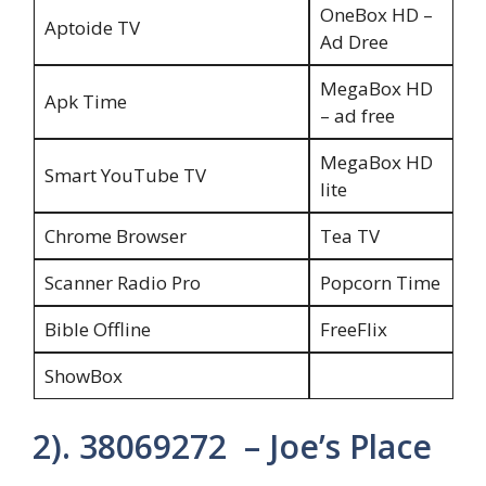
OneBox HD –
Aptoide TV
Ad Dree
MegaBox HD
Apk Time
– ad free
MegaBox HD
Smart YouTube TV
lite
Chrome Browser
Tea TV
Scanner Radio Pro
Popcorn Time
Bible Offline
FreeFlix
ShowBox
2). 38069272 – Joe’s Place