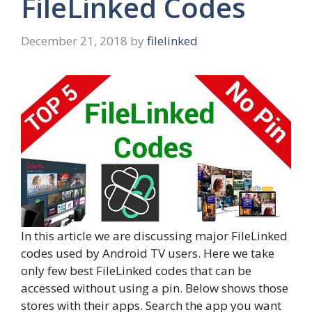
FileLinked Codes
December 21, 2018
by
filelinked
In this article we are discussing major FileLinked
codes used by Android TV users. Here we take
only few best FileLinked codes that can be
accessed without using a pin. Below shows those
stores with their apps. Search the app you want