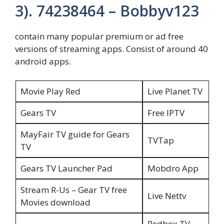
3). 74238464 – Bobbyv123
contain many popular premium or ad free
versions of streaming apps. Consist of around 40
android apps.
Movie Play Red
Live Planet TV
Gears TV
Free IPTV
MayFair TV guide for Gears
TVTap
TV
Gears TV Launcher Pad
Mobdro App
Stream R-Us – Gear TV free
Live Nettv
Movies download
Redbox TV