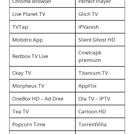
Chrome Browser
Perfect Player
Live Planet TV
Glich TV
TVTap
IPVanish
Mobdro App
Slient Ghost HD
Cinetrapk
Redbox TV Live
premium
Ckay TV
Titanium TV
Morpheus TV
AppFlix
OneBox HD – Ad Dree
Ola TV – IPTV
Tea TV
Cartoon HD
Popcorn Time
TorrentVilla