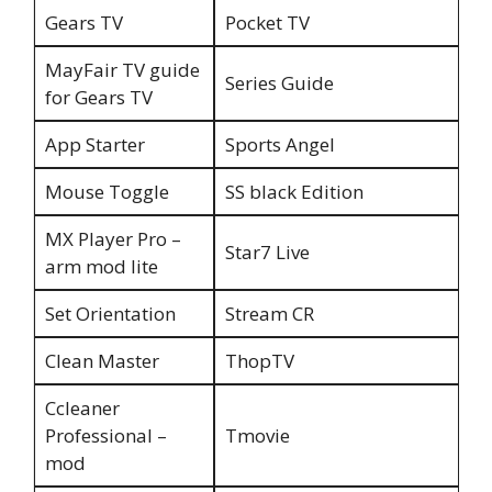
Gears TV
Pocket TV
MayFair TV guide
Series Guide
for Gears TV
App Starter
Sports Angel
Mouse Toggle
SS black Edition
MX Player Pro –
Star7 Live
arm mod lite
Set Orientation
Stream CR
Clean Master
ThopTV
Ccleaner
Professional –
Tmovie
mod