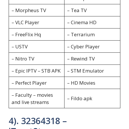
– Morpheus TV
– Tea TV
– VLC Player
– Cinema HD
– FreeFlix Hq
– Terrarium
– USTV
– Cyber Player
– Nitro TV
– Rewind TV
– Epic IPTV – STB APK
– STM Emulator
– Perfect Player
– HD Movies
– Faculty – movies
– Fildo apk
and live streams
4). 32364318 –