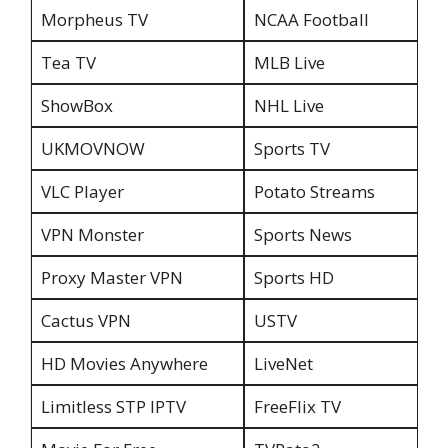
Morpheus TV
NCAA Football
Tea TV
MLB Live
ShowBox
NHL Live
UKMOVNOW
Sports TV
VLC Player
Potato Streams
VPN Monster
Sports News
Proxy Master VPN
Sports HD
Cactus VPN
USTV
HD Movies Anywhere
LiveNet
Limitless STP IPTV
FreeFlix TV