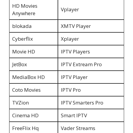
HD Movies
Vplayer
Anywhere
blokada
XMTV Player
Cyberflix
Xplayer
Movie HD
IPTV Players
JetBox
IPTV Extream Pro
MediaBox HD
IPTV Player
Coto Movies
IPTV Pro
TVZion
IPTV Smarters Pro
Cinema HD
Smart IPTV
FreeFlix Hq
Vader Streams