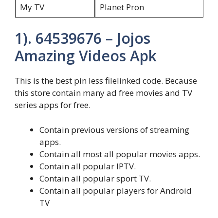
My TV
Planet Pron
1). 64539676 – Jojos
Amazing Videos Apk
This is the best pin less filelinked code. Because
this store contain many ad free movies and TV
series apps for free.
Contain previous versions of streaming
apps.
Contain all most all popular movies apps.
Contain all popular IPTV.
Contain all popular sport TV.
Contain all popular players for Android
TV