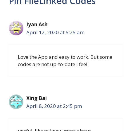
Pin FileLinked Codes”
Iyan Ash
April 12, 2020 at 5:25 am
Love the App and easy to work. But some
codes are not up-to-date I feel
Xing Bai
April 8, 2020 at 2:45 pm
useful, like to know more about