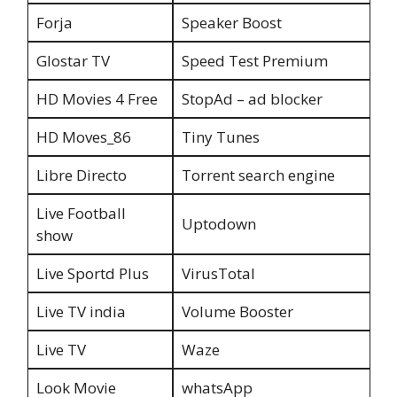
Forja
Speaker Boost
Glostar TV
Speed Test Premium
HD Movies 4 Free
StopAd – ad blocker
HD Moves_86
Tiny Tunes
Libre Directo
Torrent search engine
Live Football
Uptodown
show
Live Sportd Plus
VirusTotal
Live TV india
Volume Booster
Live TV
Waze
Look Movie
whatsApp