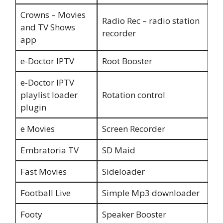
Crowns – Movies
Radio Rec – radio station
and TV Shows
recorder
app
e-Doctor IPTV
Root Booster
e-Doctor IPTV
playlist loader
Rotation control
plugin
e Movies
Screen Recorder
Embratoria TV
SD Maid
Fast Movies
Sideloader
Football Live
Simple Mp3 downloader
Footy
Speaker Booster