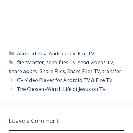
Categories
Android Box
,
Android TV
,
Fire TV
Tags
file transfer
,
send files TV
,
send videos TV
,
share apk tv
,
Share Files
,
Share Files TV
,
transfer
GV Video Player for Android TV & Fire TV
The Chosen -Watch Life of Jesus on TV
Leave a Comment