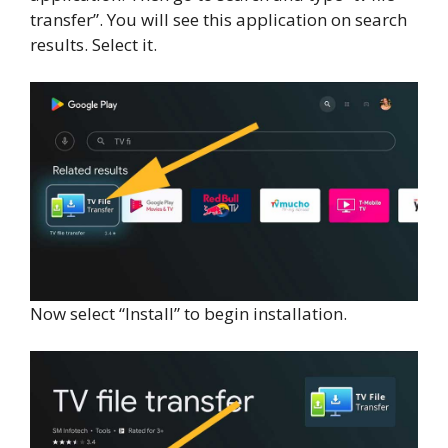
transfer”. You will see this application on search
results. Select it.
Now select “Install” to begin installation.