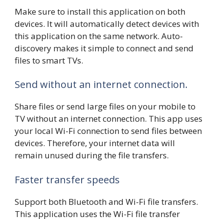
Make sure to install this application on both
devices. It will automatically detect devices with
this application on the same network. Auto-
discovery makes it simple to connect and send
files to smart TVs.
Send without an internet connection.
Share files or send large files on your mobile to
TV without an internet connection. This app uses
your local Wi-Fi connection to send files between
devices. Therefore, your internet data will
remain unused during the file transfers.
Faster transfer speeds
Support both Bluetooth and Wi-Fi file transfers.
This application uses the Wi-Fi file transfer