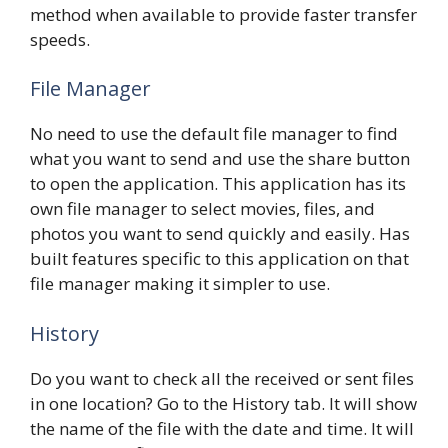
method when available to provide faster transfer
speeds.
File Manager
No need to use the default file manager to find
what you want to send and use the share button
to open the application. This application has its
own file manager to select movies, files, and
photos you want to send quickly and easily. Has
built features specific to this application on that
file manager making it simpler to use.
History
Do you want to check all the received or sent files
in one location? Go to the History tab. It will show
the name of the file with the date and time. It will