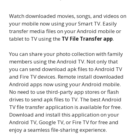
Watch downloaded movies, songs, and videos on
your mobile now using your Smart TV. Easily
transfer media files on your Android mobile or
tablet to TV using the
TV File Transfer app
.
You can share your photo collection with family
members using the Android TV. Not only that
you can send download apk files to Android TV
and Fire TV devices. Remote install downloaded
Android apps now using your Android mobile.
No need to use third-party app stores or flash
drives to send apk files to TV. The best Android
TV file transfer application is available for free.
Download and install this application on your
Android TV, Google TV, or Fire TV for free and
enjoy a seamless file-sharing experience.