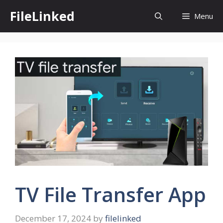
Skip
FileLinked
Menu
to
content
TV File Transfer App
December 17, 2024
by
filelinked