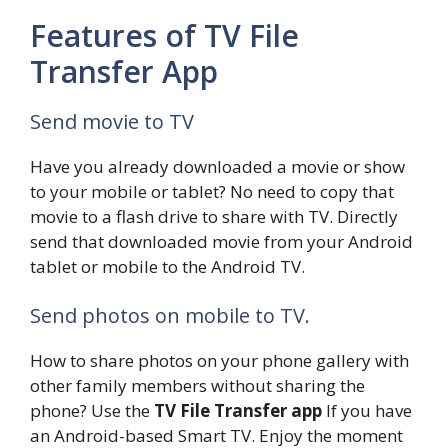
Features of TV File
Transfer App
Send movie to TV
Have you already downloaded a movie or show
to your mobile or tablet? No need to copy that
movie to a flash drive to share with TV. Directly
send that downloaded movie from your Android
tablet or mobile to the Android TV.
Send photos on mobile to TV.
How to share photos on your phone gallery with
other family members without sharing the
phone? Use the
TV File Transfer app
If you have
an Android-based Smart TV. Enjoy the moment