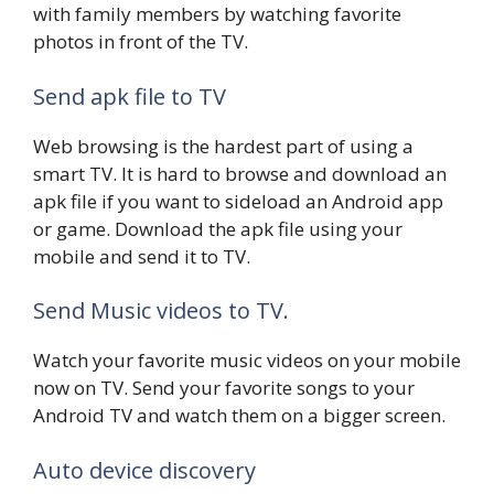
with family members by watching favorite
photos in front of the TV.
Send apk file to TV
Web browsing is the hardest part of using a
smart TV. It is hard to browse and download an
apk file if you want to sideload an Android app
or game. Download the apk file using your
mobile and send it to TV.
Send Music videos to TV.
Watch your favorite music videos on your mobile
now on TV. Send your favorite songs to your
Android TV and watch them on a bigger screen.
Auto device discovery