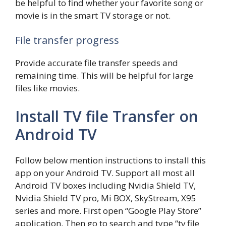
be helpful to find whether your favorite song or
movie is in the smart TV storage or not.
File transfer progress
Provide accurate file transfer speeds and
remaining time. This will be helpful for large
files like movies.
Install TV file Transfer on
Android TV
Follow below mention instructions to install this
app on your Android TV. Support all most all
Android TV boxes including Nvidia Shield TV,
Nvidia Shield TV pro, Mi BOX, SkyStream, X95
series and more. First open “Google Play Store”
application. Then go to search and type “tv file