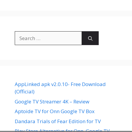
Search
for:
AppLinked apk v2.0.10- Free Download
(Official)
Google TV Streamer 4K – Review
Aptoide TV for Onn Google TV Box
Dandara Trials of Fear Edition for TV
Play Store Alternative for Onn. Google TV