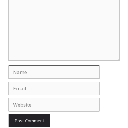
Comment
Name
Email
Website