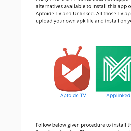
alternatives available to install this app
Aptoide TV and Unlinked. All those TV app
upload your own apk file and install on y
Aptoide TV
Applinked
Follow below given procedure to install th