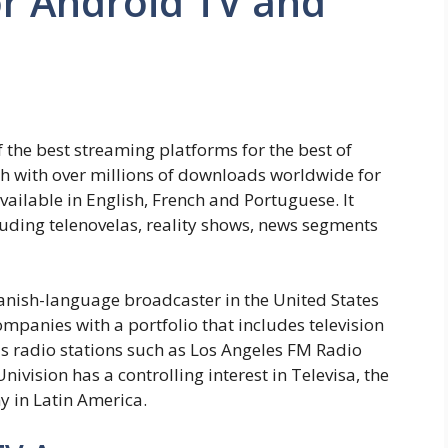
r Android TV and
 the best streaming platforms for the best of
h with over millions of downloads worldwide for
vailable in English, French and Portuguese. It
uding telenovelas, reality shows, news segments
panish-language broadcaster in the United States
mpanies with a portfolio that includes television
s radio stations such as Los Angeles FM Radio
vision has a controlling interest in Televisa, the
 in Latin America.