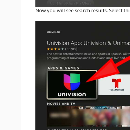
Now you will see search results. Select th