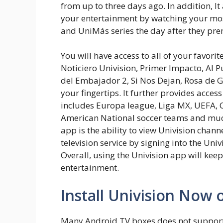
from up to three days ago. In addition, It
your entertainment by watching your most
and UniMás series the day after they pre
You will have access to all of your favorit
Noticiero Univision, Primer Impacto, Al P
del Embajador 2, Si Nos Dejan, Rosa de 
your fingertips. It further provides acces
includes Europa league, Liga MX, UEFA,
American National soccer teams and much
app is the ability to view Univision chann
television service by signing into the Uni
Overall, using the Univision app will keep
entertainment.
Install Univision Now 
Many Android TV boxes does not support 