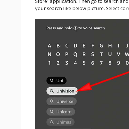
Store” application. Then go to search and 
your search like below picture. Select co