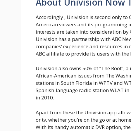
About Univision Now 
Accordingly , Univision is second only to
American viewers and its programming in
interests are taken into consideration by
Univision has a partnership with ABC New
companies’ experience and resources in 
ABC affiliate to provide its users with the
Univision also owns 50% of “The Root”, a
African-American issues from The Washing
stations in South Florida in WPTV and W
Spanish-language radio station WLAT in M
in 2010.
Apart from these the Univision app allows
or tv, whether you’re on the go or at ho
With its handy automatic DVR option, t