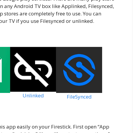
 on any Android TV box like Applinked, Filesynced,
 stores are completely free to use. You can
our TV if you use Filesynced or unlinked.
Unlinked
FileSynced
is app easily on your Firestick. First open “App