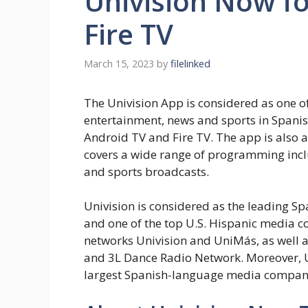
Univision Now fo
Fire TV
March 15, 2023
by
filelinked
The Univision App is considered as one of
entertainment, news and sports in Spanis
Android TV and Fire TV. The app is also a
covers a wide range of programming incl
and sports broadcasts.
Univision is considered as the leading S
and one of the top U.S. Hispanic media co
networks Univision and UniMás, as well a
and 3L Dance Radio Network. Moreover, Uni
largest Spanish-language media company