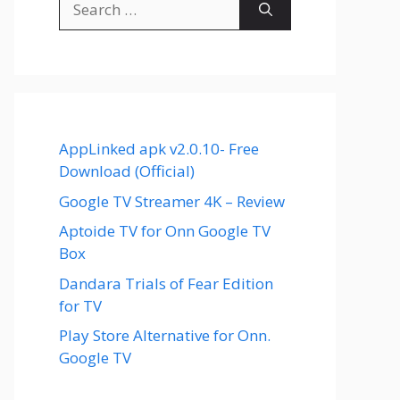
for:
AppLinked apk v2.0.10- Free
Download (Official)
Google TV Streamer 4K – Review
Aptoide TV for Onn Google TV
Box
Dandara Trials of Fear Edition
for TV
Play Store Alternative for Onn.
Google TV