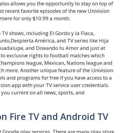
 also allows you the opportunity to stay on top of
 recent favorite episodes of the new Univision
miere for only $10.99 a month.
e TV shows, including El Gordo y la Flaca,
unto,Despierta América, and TV series like Hija
Guadalupe, and Diseando tu Amor and just at
s to exclusive rights to football matches which
 Champions league, Mexican, Nations league and
 more. Another unique feature of the Univision
els and programs for free if you have access to a
vision app with your TV service user credentials.
 you current on all news, sports, and
on Fire TV and Android TV
Google play services. There are many play store