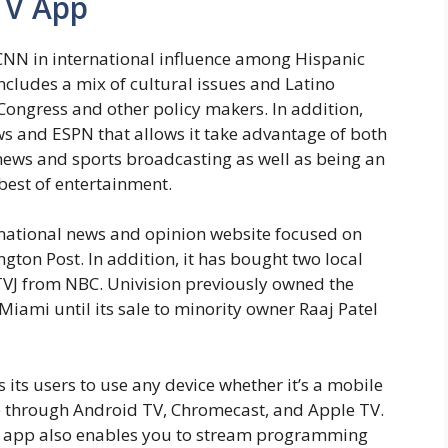
TV App
 CNN in international influence among Hispanic
cludes a mix of cultural issues and Latino
 Congress and other policy makers. In addition,
s and ESPN that allows it take advantage of both
news and sports broadcasting as well as being an
 best of entertainment.
 national news and opinion website focused on
ton Post. In addition, it has bought two local
TVJ from NBC. Univision previously owned the
iami until its sale to minority owner Raaj Patel
 its users to use any device whether it’s a mobile
me through Android TV, Chromecast, and Apple TV.
he app also enables you to stream programming