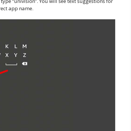
type “univision”. You will see text suggestions for
rrect app name.