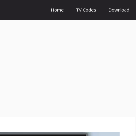
Home
TV Codes
Download