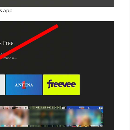
is app.