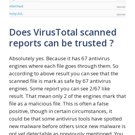
Does VirusTotal scanned
reports can be trusted ?
Absolutely yes. Because it has 67 antivirus
engines where each file goes through them. So
according to above result you can see that the
scanned file is mark as safe by 67 antivirus
engines. Some report you can see 2/67 like
result. That mean only 2 of the engines mark that
file as a malicious file. This is often a false
positive, though in certain circumstances, it
could be that some antivirus tools have spotted
new malware before others since new malware is
not yet detectable as previously mentioned. You