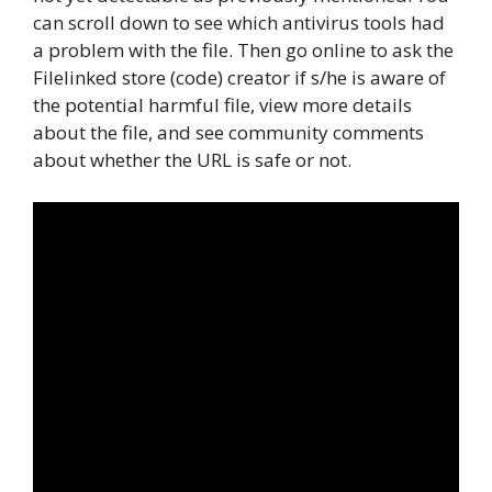
can scroll down to see which antivirus tools had
a problem with the file. Then go online to ask the
Filelinked store (code) creator if s/he is aware of
the potential harmful file, view more details
about the file, and see community comments
about whether the URL is safe or not.