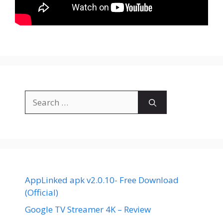
Search
for:
AppLinked apk v2.0.10- Free Download
(Official)
Google TV Streamer 4K – Review