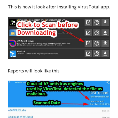
This is how it look after installing VirusTotal app.
Reports will look like this