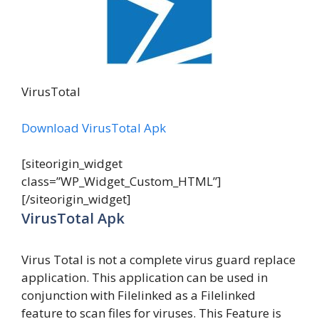
VirusTotal
Download VirusTotal Apk
[siteorigin_widget
class=”WP_Widget_Custom_HTML”]
[/siteorigin_widget]
VirusTotal Apk
Virus Total is not a complete virus guard replace
application. This application can be used in
conjunction with Filelinked as a Filelinked
feature to scan files for viruses. This Feature is