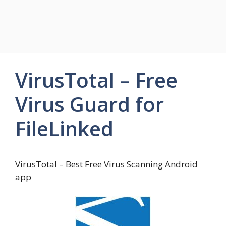
VirusTotal – Free
Virus Guard for
FileLinked
VirusTotal – Best Free Virus Scanning Android
app