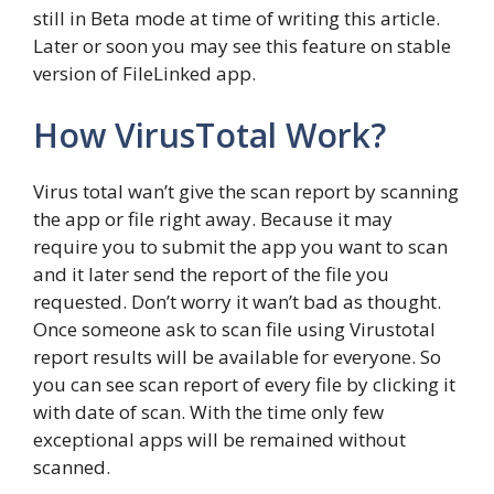
still in Beta mode at time of writing this article.
Later or soon you may see this feature on stable
version of FileLinked app.
How VirusTotal Work?
Virus total wan’t give the scan report by scanning
the app or file right away. Because it may
require you to submit the app you want to scan
and it later send the report of the file you
requested. Don’t worry it wan’t bad as thought.
Once someone ask to scan file using Virustotal
report results will be available for everyone. So
you can see scan report of every file by clicking it
with date of scan. With the time only few
exceptional apps will be remained without
scanned.