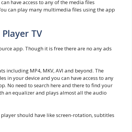
 can have access to any of the media files
 You can play many multimedia files using the app
 Player TV
source app. Though it is free there are no any ads
ats including MP4, MKV, AVI and beyond. The
iles in your device and you can have access to any
app. No need to search here and there to find your
 with an equalizer and plays almost all the audio
a player should have like screen-rotation, subtitles