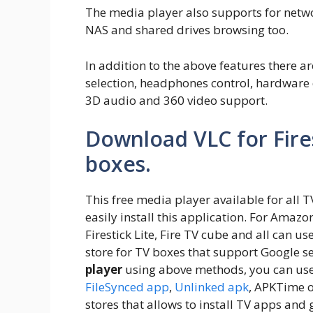
The media player also supports for netwo
NAS and shared drives browsing too.
In addition to the above features there ar
selection, headphones control, hardware 
3D audio and 360 video support.
Download VLC for Fire
boxes.
This free media player available for all 
easily install this application. For Amazon 
Firestick Lite, Fire TV cube and all can 
store for TV boxes that support Google ser
player
using above methods, you can us
FileSynced app
,
Unlinked apk
, APKTime 
stores that allows to install TV apps and 