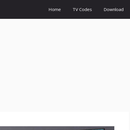
Home
TV Codes
Download