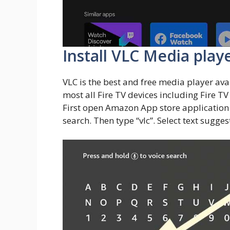
Install VLC Media play
VLC is the best and free media player ava
most all Fire TV devices including Fire TV S
First open Amazon App store application 
search. Then type “vlc”. Select text sugge