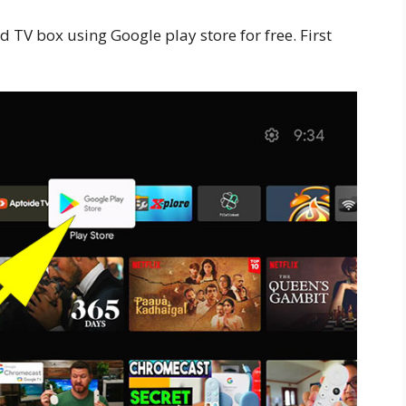
 TV box using Google play store for free. First