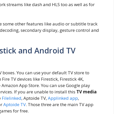
rk streams like dash and HLS too as well as for
e some other features like audio or subtitle track
decoding, secondary display, gesture control and
stick and Android TV
TV boxes. You can use your default TV store to
Fire TV devices like Firestick, Firestick 4K,
use Amazon App Store. You can use Google play
vices. If you are unable to install this
TV media
e
Filelinked
, Aptoide TV,
Applinked app
,
or
Aptoide TV
. Those three are the main TV app
games for free.