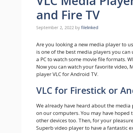
VLC Media Player
and Fire TV
September 2, 2022
by
filelinked
Are you looking a new media player to use
is one of the best media players you can 
a PC to watch some movie file formats. Wh
Now you can watch your favorite video, M
player VLC for Android TV.
VLC for Firestick or A
We already have heard about the media p
on our computers. You may have hoped to
other devices too. Then, for your pleasure
Superb video player to have a fantastic 