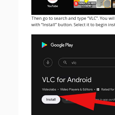
Then go to search and type “VLC”. You wil
with “Install” button. Select it to begin inst