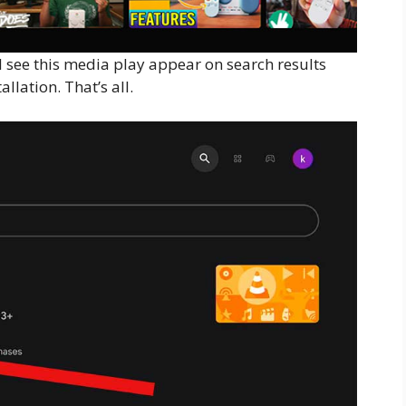
l see this media play appear on search results
allation. That’s all.