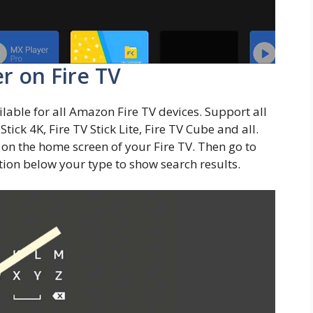
er on Fire TV
ilable for all Amazon Fire TV devices. Support all
tick 4K, Fire TV Stick Lite, Fire TV Cube and all.
on the home screen of your Fire TV. Then go to
stion below your type to show search results.