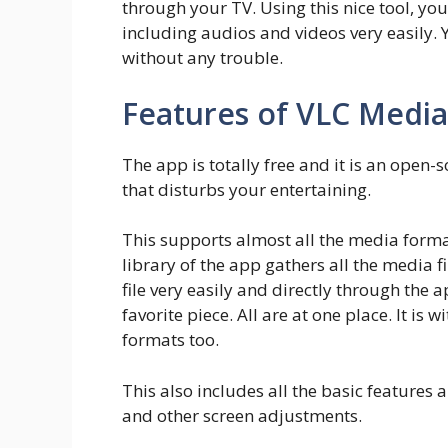
through your TV. Using this nice tool, you
including audios and videos very easily.
without any trouble.
Features of VLC Media
The app is totally free and it is an open-
that disturbs your entertaining.
This supports almost all the media form
library of the app gathers all the media f
file very easily and directly through the 
favorite piece. All are at one place. It is
formats too.
This also includes all the basic features 
and other screen adjustments.