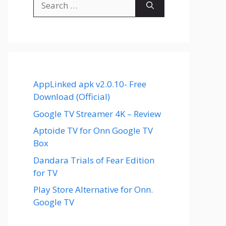
for:
AppLinked apk v2.0.10- Free
Download (Official)
Google TV Streamer 4K – Review
Aptoide TV for Onn Google TV
Box
Dandara Trials of Fear Edition
for TV
Play Store Alternative for Onn.
Google TV