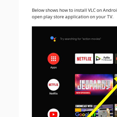
Below shows how to install VLC on Android
open play store application on your TV.