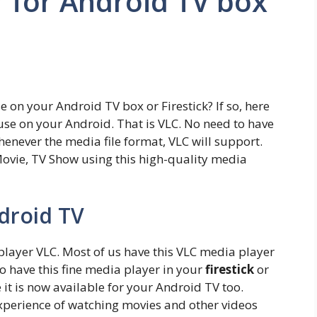
 for Android TV box
 on your Android TV box or Firestick? If so, here
use on your Android. That is VLC. No need to have
enever the media file format, VLC will support.
ovie, TV Show using this high-quality media
ndroid TV
layer VLC. Most of us have this VLC media player
 have this fine media player in your
firestick
or
 it is now available for your Android TV too.
experience of watching movies and other videos