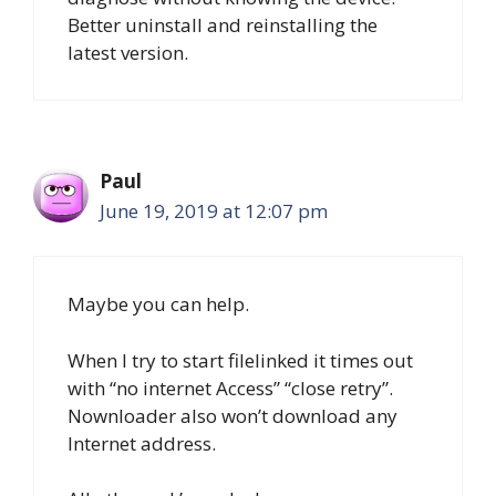
Better uninstall and reinstalling the
latest version.
Paul
June 19, 2019 at 12:07 pm
Maybe you can help.
When I try to start filelinked it times out
with “no internet Access” “close retry”.
Nownloader also won’t download any
Internet address.