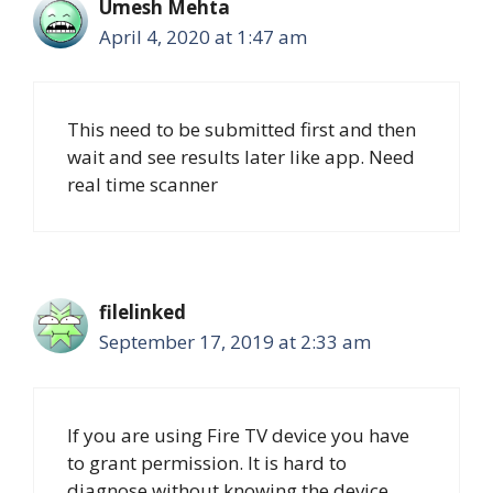
Umesh Mehta
April 4, 2020 at 1:47 am
This need to be submitted first and then
wait and see results later like app. Need
real time scanner
filelinked
September 17, 2019 at 2:33 am
If you are using Fire TV device you have
to grant permission. It is hard to
diagnose without knowing the device.