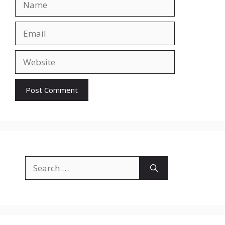
Email
Website
Search
for: