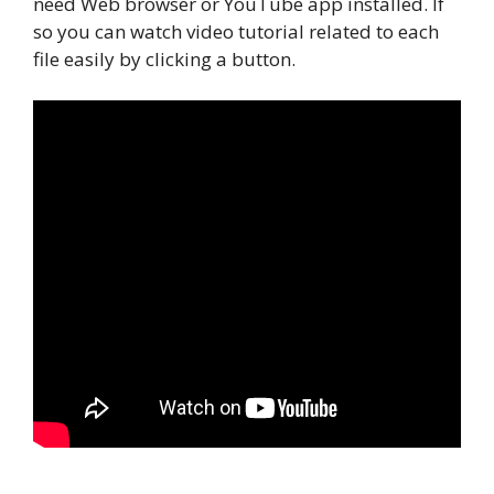
need Web browser or YouTube app installed. If
so you can watch video tutorial related to each
file easily by clicking a button.