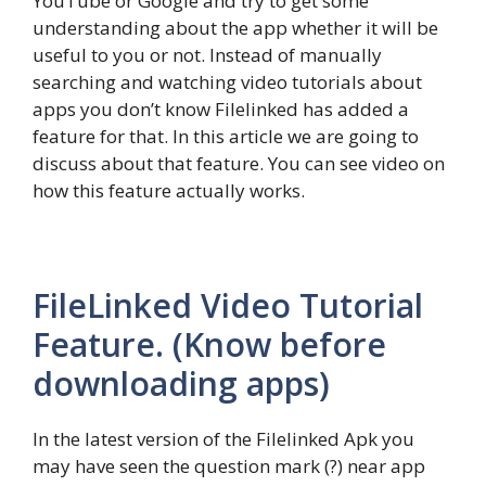
YouTube or Google and try to get some
understanding about the app whether it will be
useful to you or not. Instead of manually
searching and watching video tutorials about
apps you don’t know Filelinked has added a
feature for that. In this article we are going to
discuss about that feature. You can see video on
how this feature actually works.
FileLinked Video Tutorial
Feature. (Know before
downloading apps)
In the latest version of the Filelinked Apk you
may have seen the question mark (?) near app