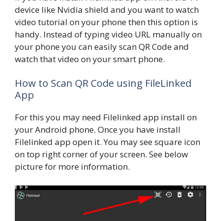
device like Nvidia shield and you want to watch
video tutorial on your phone then this option is
handy. Instead of typing video URL manually on
your phone you can easily scan QR Code and
watch that video on your smart phone.
How to Scan QR Code using FileLinked
App
For this you may need Filelinked app install on
your Android phone. Once you have install
Filelinked app open it. You may see square icon
on top right corner of your screen. See below
picture for more information.