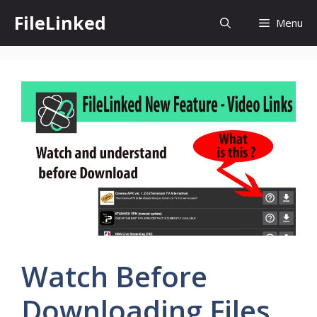
Skip
FileLinked
Menu
to
content
Watch Before
Downloading Files