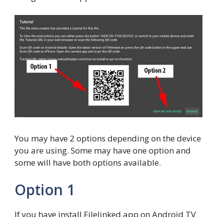
You may have 2 options depending on the device
you are using. Some may have one option and
some will have both options available.
Option 1
If you have install Filelinked app on Android TV