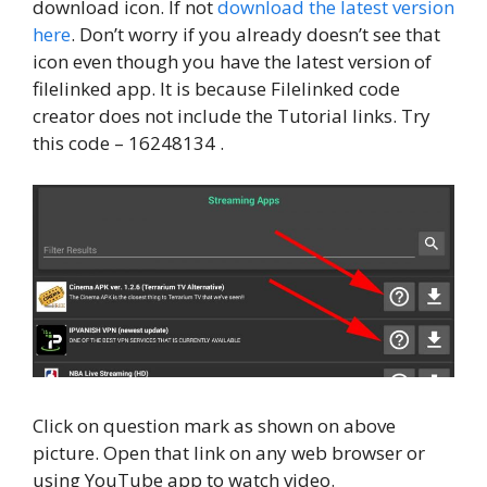
download icon. If not
download the latest version
here
. Don’t worry if you already doesn’t see that
icon even though you have the latest version of
filelinked app. It is because Filelinked code
creator does not include the Tutorial links. Try
this code – 16248134 .
Click on question mark as shown on above
picture. Open that link on any web browser or
using YouTube app to watch video.