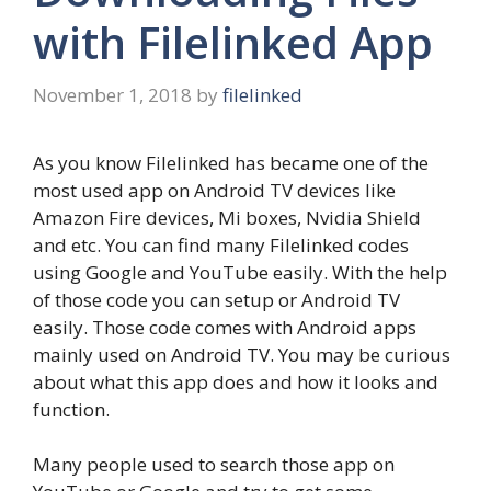
with Filelinked App
November 1, 2018
by
filelinked
As you know Filelinked has became one of the
most used app on Android TV devices like
Amazon Fire devices, Mi boxes, Nvidia Shield
and etc. You can find many Filelinked codes
using Google and YouTube easily. With the help
of those code you can setup or Android TV
easily. Those code comes with Android apps
mainly used on Android TV. You may be curious
about what this app does and how it looks and
function.
Many people used to search those app on