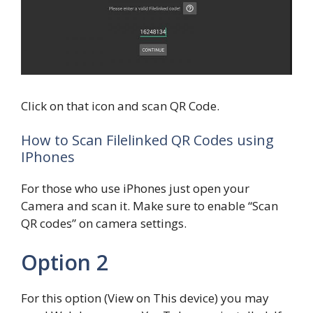
Click on that icon and scan QR Code.
How to Scan Filelinked QR Codes using
IPhones
For those who use iPhones just open your
Camera and scan it. Make sure to enable “Scan
QR codes” on camera settings.
Option 2
For this option (View on This device) you may