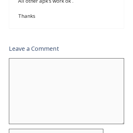
All other apk’s work ok .
Thanks
Leave a Comment
Comment
Name