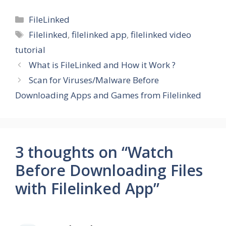
Categories
FileLinked
Tags
Filelinked
,
filelinked app
,
filelinked video
tutorial
What is FileLinked and How it Work ?
Scan for Viruses/Malware Before
Downloading Apps and Games from Filelinked
3 thoughts on “Watch
Before Downloading Files
with Filelinked App”