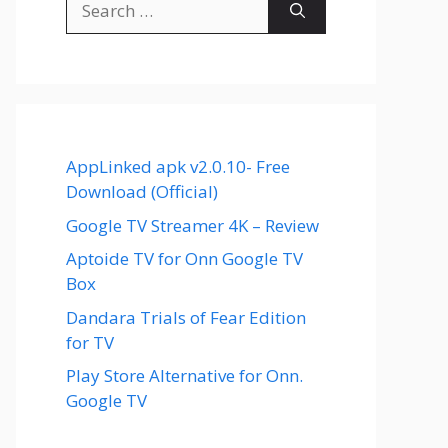
for:
AppLinked apk v2.0.10- Free
Download (Official)
Google TV Streamer 4K – Review
Aptoide TV for Onn Google TV
Box
Dandara Trials of Fear Edition
for TV
Play Store Alternative for Onn.
Google TV