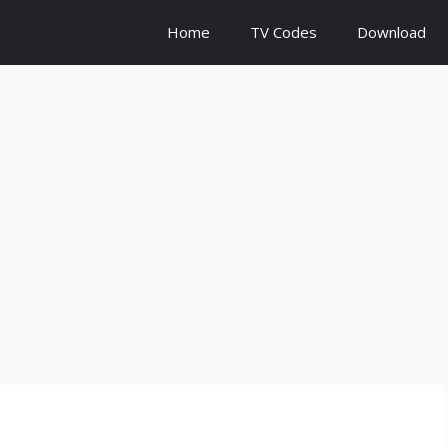
Home
TV Codes
Download