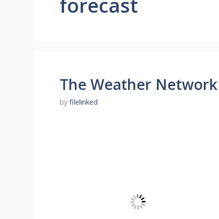
forecast
The Weather Network
by
filelinked