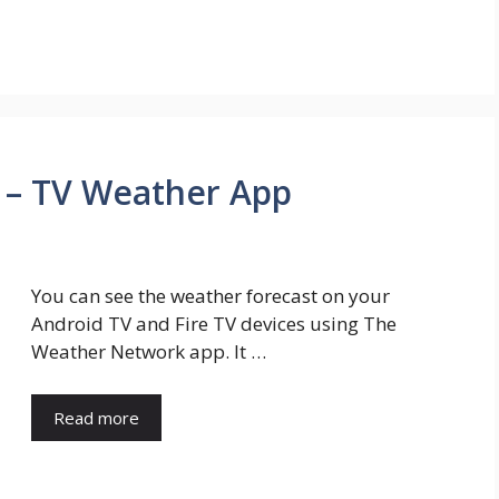
 – TV Weather App
You can see the weather forecast on your
Android TV and Fire TV devices using The
Weather Network app. It …
Read more