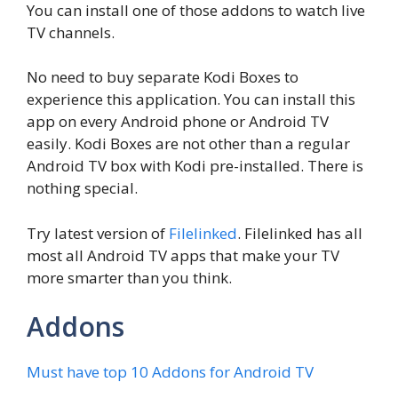
You can install one of those addons to watch live
TV channels.
No need to buy separate Kodi Boxes to
experience this application. You can install this
app on every Android phone or Android TV
easily. Kodi Boxes are not other than a regular
Android TV box with Kodi pre-installed. There is
nothing special.
Try latest version of
Filelinked
. Filelinked has all
most all Android TV apps that make your TV
more smarter than you think.
Addons
Must have top 10 Addons for Android TV