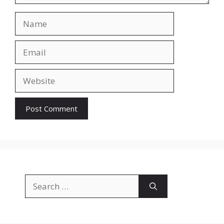
Name
Email
Website
Search
for: