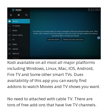
Kodi available on all most all major platforms
including Windows, Linux, Mac, IOS, Android,
Fire TV and Some other smart TVs. Dues
availability of this app you can easily find
addons to watch Movies and TV shows you want.
No need to attached with cable TV. There are
tons of free add-ons that have live TV channels.