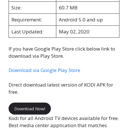
Size:
60.7 MB
Requirement:
Android 5.0 and up
Last Updated:
May 02, 2020
If you have Google Play Store click below link to
download via Play Store.
Download via Google Play Store
Direct download latest version of KODI APK for
free.
Download Now!
Kodi for all Android TV devices available for free.
Best media center application that matches