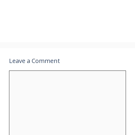
Leave a Comment
Comment