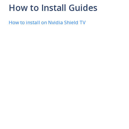
How to Install Guides
How to install on Nvidia Shield TV