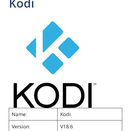
Kodi
Name:
Kodi
Version:
V18.6