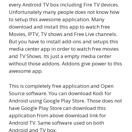
every Android TV box including Fire TV devices.
Unfortunately many people does not know how
to setup this awesome application. Many
download and install this app to watch free
Movies, IPTV, TV shows and Free Live channels.
But you have to install add-ons and setups this
media center app in order to watch free movies
and TV Shows. Its just a empty media center
without those addons. Addons give power to this
awesome app.
This is completely free application and Open
Source software. You can download Kodi for
Android using Google Play Store. Those does not
have Google Play Store can download this
application from above download link for
Android TV. Same software used on both
Android and TV box.